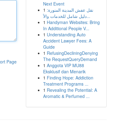
Next Event
1
نقل عفش المدينة المنورة:
دليل شامل للخدمات والأ...
1
Handyman Websites: Bring
In Additional People V...
1
Understanding Auto
Accident Lawyer Fees: A
Guide
1
RefusingDecliningDenying
The RequestQueryDemand
ort Page
1
Anggota VIP MU88
Eksklusif dan Menarik
1
Finding Hope: Addiction
Treatment Programs ...
1
Revealing the Potential: A
Aromatic & Perfumed ...