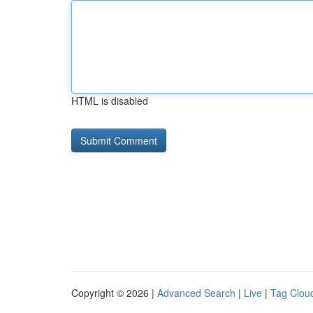
HTML is disabled
Copyright © 2026 |
Advanced Search
|
Live
|
Tag Clou