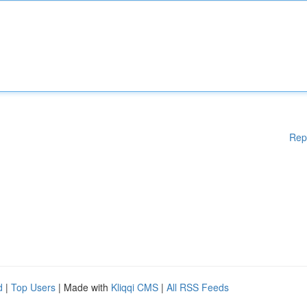
Rep
d
|
Top Users
| Made with
Kliqqi CMS
|
All RSS Feeds