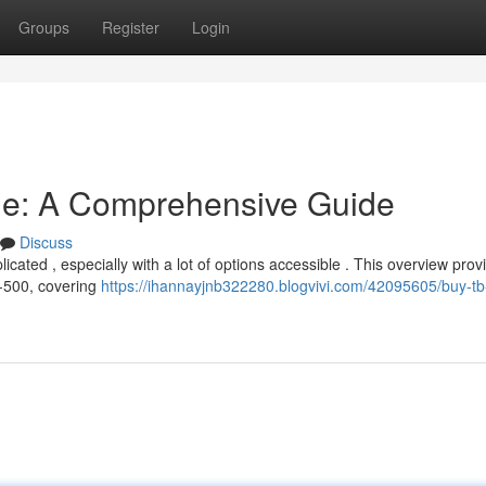
Groups
Register
Login
ne: A Comprehensive Guide
Discuss
ted , especially with a lot of options accessible . This overview provi
-500, covering
https://ihannayjnb322280.blogvivi.com/42095605/buy-tb