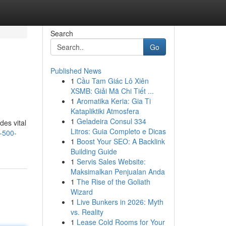
Search
Go
Published News
1
Cầu Tam Giác Lô Xiên
XSMB: Giải Mã Chi Tiết ...
1
Aromatika Keria: Gia Ti
Katapliktiki Atmosfera
1
Geladeira Consul 334
des vital
Litros: Guia Completo e Dicas
-500-
1
Boost Your SEO: A Backlink
Building Guide
1
Servis Sales Website:
Maksimalkan Penjualan Anda
1
The Rise of the Goliath
Wizard
1
Live Bunkers in 2026: Myth
vs. Reality
1
Lease Cold Rooms for Your