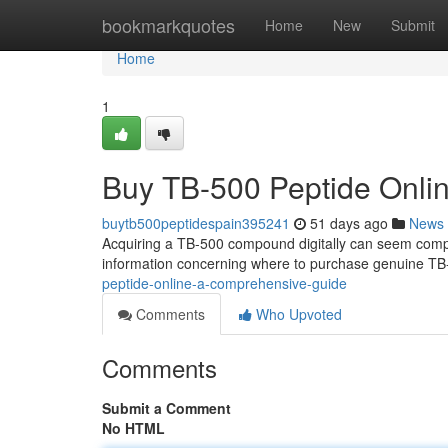
Home
bookmarkquotes
Home
New
Submit
Home
1
Buy TB-500 Peptide Onli
buytb500peptidespain395241
51 days ago
News
Acquiring a TB-500 compound digitally can seem complica
information concerning where to purchase genuine TB
peptide-online-a-comprehensive-guide
Comments
Who Upvoted
Comments
Submit a Comment
No HTML