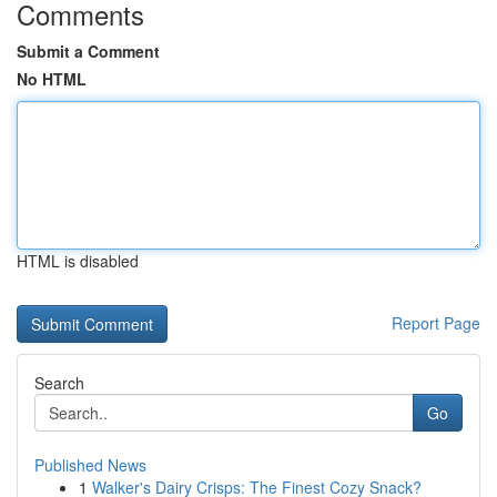
Comments
Submit a Comment
No HTML
HTML is disabled
Report Page
Search
Go
Published News
1
Walker's Dairy Crisps: The Finest Cozy Snack?