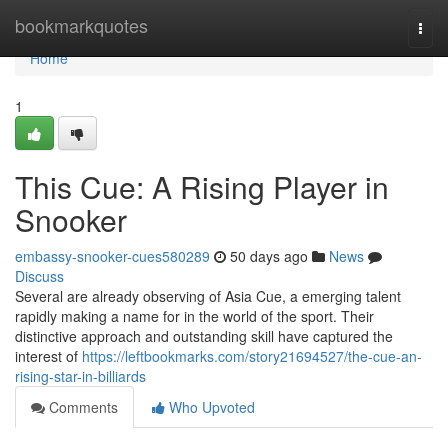
Home
bookmarkquotes
Togg
navi
Home
1
This Cue: A Rising Player in
Snooker
embassy-snooker-cues580289
50 days ago
News
Discuss
Several are already observing of Asia Cue, a emerging talent
rapidly making a name for in the world of the sport. Their
distinctive approach and outstanding skill have captured the
interest of
https://leftbookmarks.com/story21694527/the-cue-an-
rising-star-in-billiards
Comments
Who Upvoted