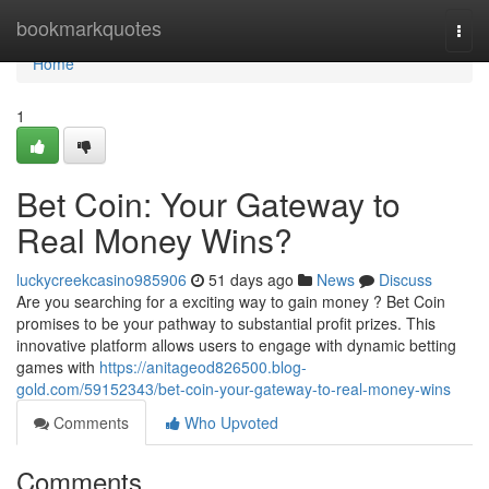
Home
bookmarkquotes
Togg
navi
Home
1
Bet Coin: Your Gateway to
Real Money Wins?
luckycreekcasino985906
51 days ago
News
Discuss
Are you searching for a exciting way to gain money ? Bet Coin
promises to be your pathway to substantial profit prizes. This
innovative platform allows users to engage with dynamic betting
games with
https://anitageod826500.blog-
gold.com/59152343/bet-coin-your-gateway-to-real-money-wins
Comments
Who Upvoted
Comments