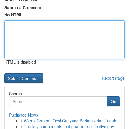
Submit a Comment
No HTML
HTML is disabled
Report Page
Search
Go
Published News
1
Warna Cream : Opsi Cat yang Berkelas dan Teduh
1
The key components that guarantee effective gov...