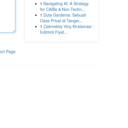
1
Navigating AI: A Strategy
for CAIBs & Non-Techn...
1
Duta Gardenia: Sebuah
Oase Privat di Tanger...
1
Çekmeköy Vinç Kiralaması :
İndirimli Fiyat...
ort Page