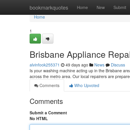
Home
bookmarkquotes
Home
New
Submit
Home
1
Brisbane Appliance Repair
alvinfook255371
49 days ago
News
Discuss
Is your washing machine acting up in the Brisbane are
across the metro area. Our local repairers are prepar
Comments
Who Upvoted
Comments
Submit a Comment
No HTML