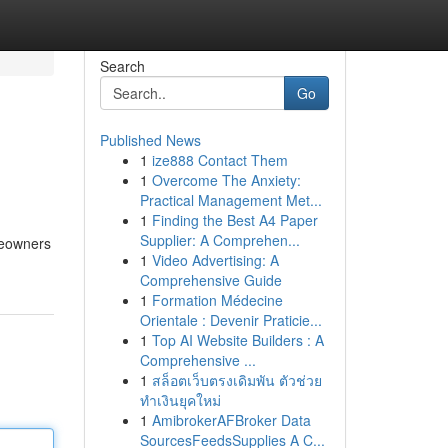
Search
Go
Published News
1
ize888 Contact Them
1
Overcome The Anxiety:
Practical Management Met...
1
Finding the Best A4 Paper
Supplier: A Comprehen...
meowners
1
Video Advertising: A
Comprehensive Guide
1
Formation Médecine
Orientale : Devenir Praticie...
1
Top AI Website Builders : A
Comprehensive ...
1
สล็อตเว็บตรงเดิมพัน ตัวช่วย
ทำเงินยุคใหม่
1
AmibrokerAFBroker Data
SourcesFeedsSupplies A C...