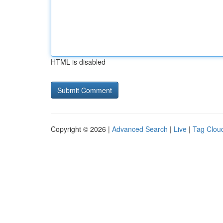
HTML is disabled
Copyright © 2026 |
Advanced Search
|
Live
|
Tag Clou