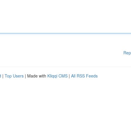
Rep
d
|
Top Users
| Made with
Kliqqi CMS
|
All RSS Feeds