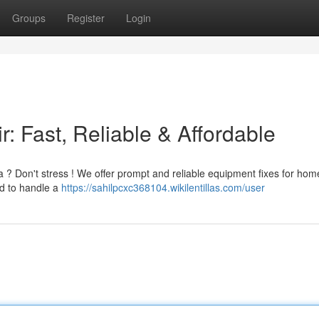
Groups
Register
Login
: Fast, Reliable & Affordable
a ? Don't stress ! We offer prompt and reliable equipment fixes for ho
ed to handle a
https://sahilpcxc368104.wikilentillas.com/user