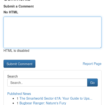
Submit a Comment
No HTML
HTML is disabled
Report Page
Search
Go
Published News
1
The Smartworld Sector 67A: Your Guide to Ups...
1
Bugbear Ranger: Nature's Fury