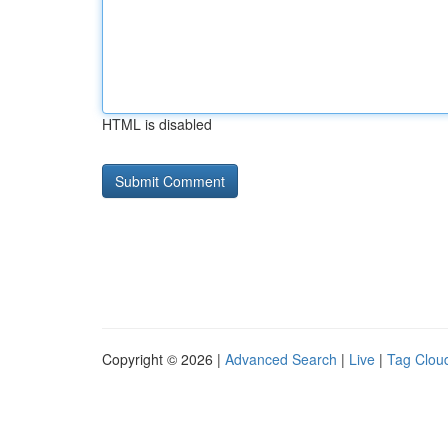
HTML is disabled
Copyright © 2026 |
Advanced Search
|
Live
|
Tag Clou