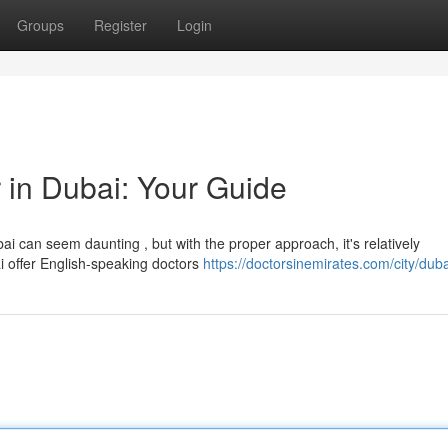
Groups
Register
Login
 in Dubai: Your Guide
i can seem daunting , but with the proper approach, it's relatively
ai offer English-speaking doctors
https://doctorsinemirates.com/city/duba