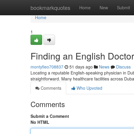
Home
bookmarkquotes
Home
New
Submit
Home
1
Finding an English Doctor
montyfieo708837
51 days ago
News
Discuss
Locating a reputable English-speaking physician in Duba
straightforward. Many healthcare facilities across Dub
Comments
Who Upvoted
Comments
Submit a Comment
No HTML