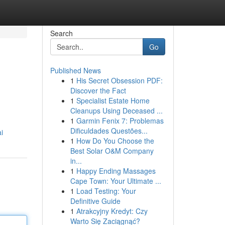
Search
Go
Published News
1
His Secret Obsession PDF:
Discover the Fact
1
Specialist Estate Home
Cleanups Using Deceased ...
1
Garmin Fenix 7: Problemas
Dificuldades Questões...
i
1
How Do You Choose the
Best Solar O&M Company
in...
1
Happy Ending Massages
Cape Town: Your Ultimate ...
1
Load Testing: Your
Definitive Guide
1
Atrakcyjny Kredyt: Czy
Warto Się Zaciągnąć?