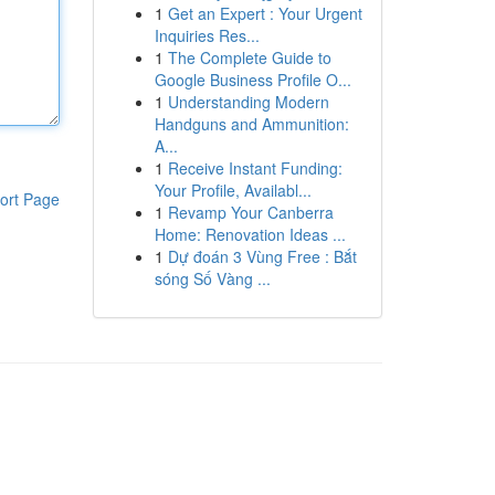
1
Get an Expert : Your Urgent
Inquiries Res...
1
The Complete Guide to
Google Business Profile O...
1
Understanding Modern
Handguns and Ammunition:
A...
1
Receive Instant Funding:
Your Profile, Availabl...
ort Page
1
Revamp Your Canberra
Home: Renovation Ideas ...
1
Dự đoán 3 Vùng Free : Bắt
sóng Số Vàng ...