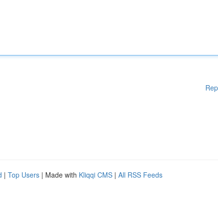
Rep
d
|
Top Users
| Made with
Kliqqi CMS
|
All RSS Feeds