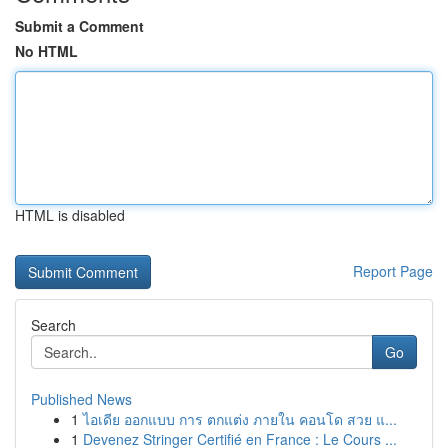
Submit a Comment
No HTML
HTML is disabled
Report Page
Search
Go
Published News
1
ไอเดีย ออกแบบ การ ตกแต่ง ภายใน คอนโด สวย แ...
1
Devenez Stringer Certifié en France : Le Cours ...