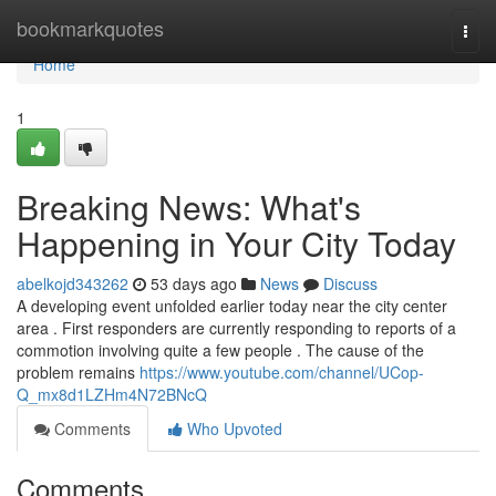
Home
bookmarkquotes
Togg
navi
Home
1
Breaking News: What's
Happening in Your City Today
abelkojd343262
53 days ago
News
Discuss
A developing event unfolded earlier today near the city center
area . First responders are currently responding to reports of a
commotion involving quite a few people . The cause of the
problem remains
https://www.youtube.com/channel/UCop-
Q_mx8d1LZHm4N72BNcQ
Comments
Who Upvoted
Comments