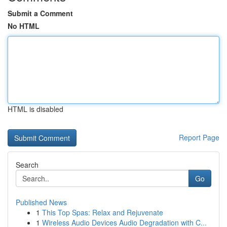
Submit a Comment
No HTML
HTML is disabled
Report Page
Search
Go
Published News
1
This Top Spas: Relax and Rejuvenate
1
Wireless Audio Devices Audio Degradation with C...