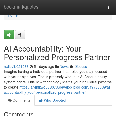
Home
bookmarkquotes
Togg
navi
Home
1
AI Accountability: Your
Personalized Progress Partner
neilevib021266
51 days ago
News
Discuss
Imagine having a individual partner that helps you stay focused
with your objectives. That's precisely what our AI Accountability
system offers. This new technology learns your individual patterns
to create
https://alvinfkwd533073.develop-blog.com/49733039/ai-
accountability-your-personalized-progress-partner
Comments
Who Upvoted
Comments