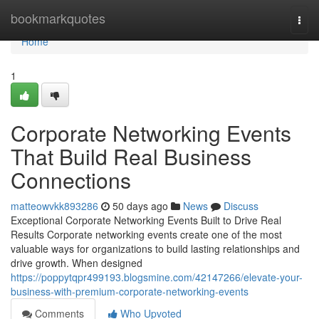
Home
bookmarkquotes
Togg
navi
Home
1
Corporate Networking Events
That Build Real Business
Connections
matteowvkk893286
50 days ago
News
Discuss
Exceptional Corporate Networking Events Built to Drive Real
Results Corporate networking events create one of the most
valuable ways for organizations to build lasting relationships and
drive growth. When designed
https://poppytqpr499193.blogsmine.com/42147266/elevate-your-
business-with-premium-corporate-networking-events
Comments
Who Upvoted