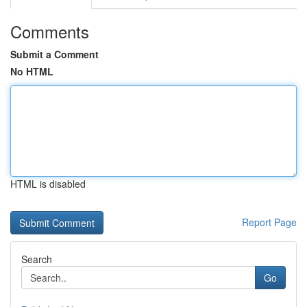
Comments
Submit a Comment
No HTML
HTML is disabled
Report Page
Search
Go