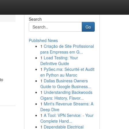
Search
Go
Published News
1
Criação de Site Profissional
para Empresas em G...
1
Load Testing: Your
Definitive Guide
1
PySec.ma: Sécurité et Audit
en Python au Maroc
to
1
Dallas Business Owners
Guide to Google Business...
1
Understanding Backwoods
Cigars: History, Flavor...
1
Mint's Revenue Streams: A
Deep Dive
1
A Tool: VPN Service: - Your
Complete Hand...
1
Dependable Electrical