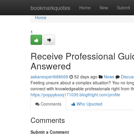
Home
bookmarkquotes
Home
New
Submit
Home
1
Receive Professional Gui
Answered
askanexpert688068
52 days ago
News
Discus
Feeling unsure about a complex situation? You no long
connect with knowledgeable professionals right from th
https://poppykxoq171035.blogitright.com/profile
Comments
Who Upvoted
Comments
Submit a Comment