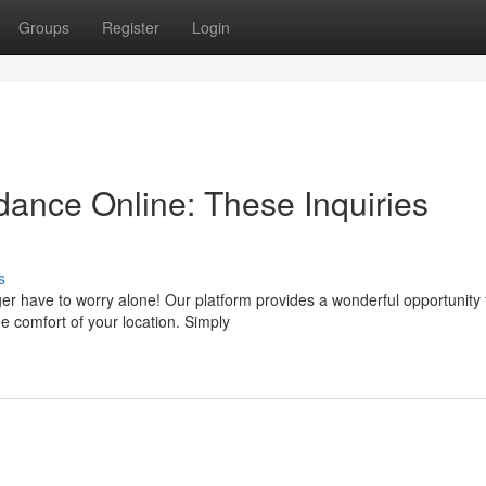
Groups
Register
Login
dance Online: These Inquiries
s
er have to worry alone! Our platform provides a wonderful opportunity 
e comfort of your location. Simply