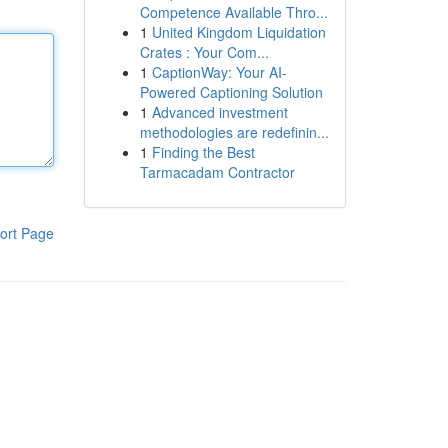
Competence Available Thro...
1
United Kingdom Liquidation
Crates : Your Com...
1
CaptionWay: Your AI-
Powered Captioning Solution
1
Advanced investment
methodologies are redefinin...
1
Finding the Best
Tarmacadam Contractor
ort Page