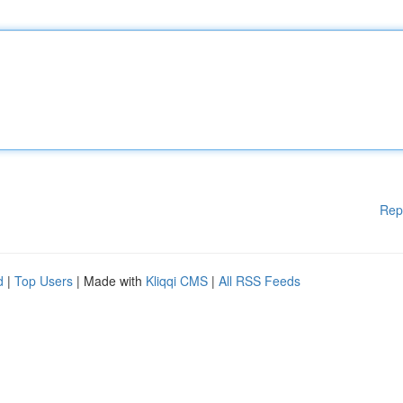
Rep
d
|
Top Users
| Made with
Kliqqi CMS
|
All RSS Feeds