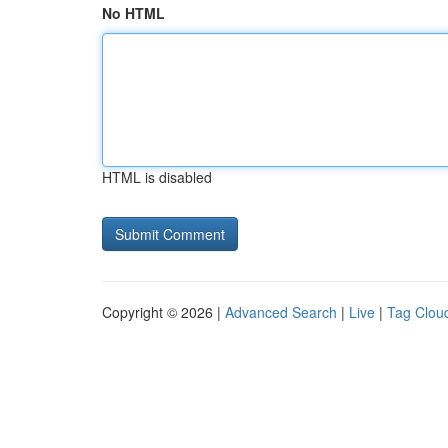
No HTML
HTML is disabled
Copyright © 2026 |
Advanced Search
|
Live
|
Tag Clou