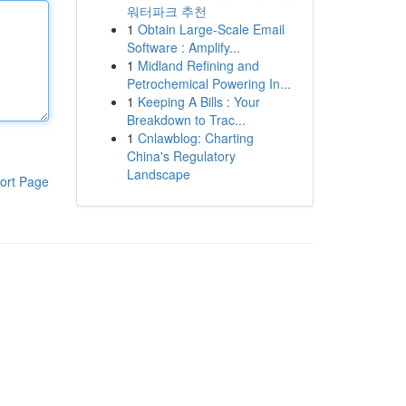
워터파크 추천
1
Obtain Large-Scale Email
Software : Amplify...
1
Midland Refining and
Petrochemical Powering In...
1
Keeping A Bills : Your
Breakdown to Trac...
1
Cnlawblog: Charting
China's Regulatory
Landscape
ort Page