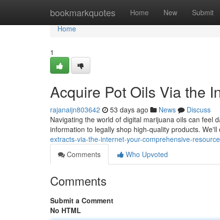
Home
bookmarkquotes
Home
New
Submit
Home
1
Acquire Pot Oils Via the 
rajanaijn803642
53 days ago
News
Discuss
Navigating the world of digital marijuana oils can feel 
information to legally shop high-quality products. We'll
extracts-via-the-internet-your-comprehensive-resource
Comments
Who Upvoted
Comments
Submit a Comment
No HTML