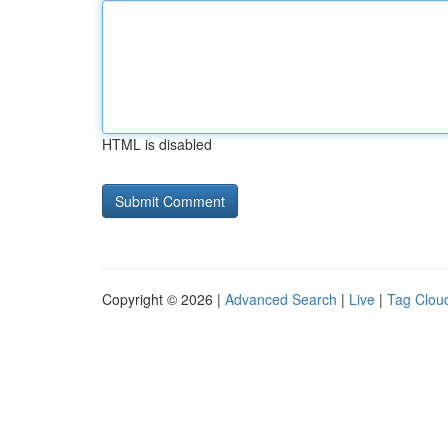
HTML is disabled
Copyright © 2026 |
Advanced Search
|
Live
|
Tag Clou