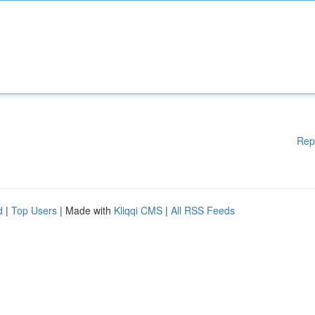
Rep
d
|
Top Users
| Made with
Kliqqi CMS
|
All RSS Feeds