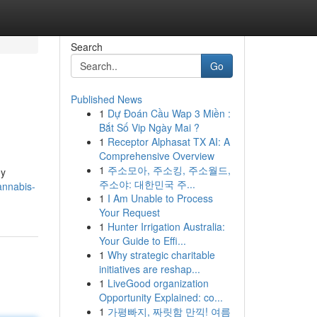
Search
Go
Published News
1
Dự Đoán Cầu Wap 3 Miền :
Bắt Số Vip Ngày Mai ?
1
Receptor Alphasat TX AI: A
Comprehensive Overview
1
주소모아, 주소킹, 주소월드,
ey
주소야: 대한민국 주...
annabis-
1
I Am Unable to Process
Your Request
1
Hunter Irrigation Australia:
Your Guide to Effi...
1
Why strategic charitable
initiatives are reshap...
1
LiveGood organization
Opportunity Explained: co...
1
가평빠지, 짜릿함 만끽! 여름