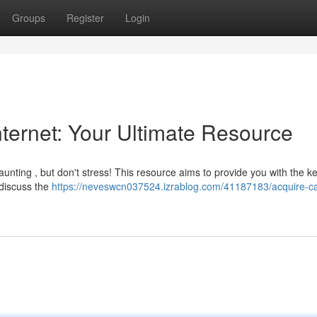
Groups
Register
Login
Internet: Your Ultimate Resource
daunting , but don't stress! This resource aims to provide you with the k
 discuss the
https://neveswcn037524.izrablog.com/41187183/acquire-c