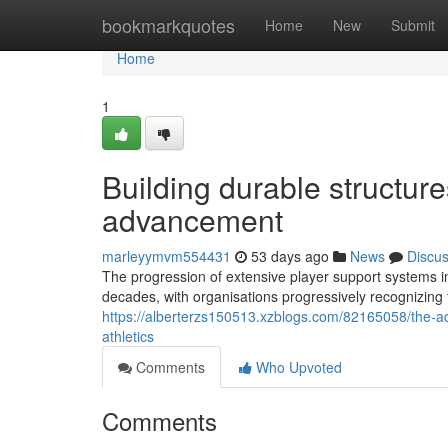
Home
bookmarkquotes
Home
New
Submit
Home
1
Building durable structure
advancement
marleyymvm554431
53 days ago
News
Discu
The progression of extensive player support systems in
decades, with organisations progressively recognizing t
https://alberterzs150513.xzblogs.com/82165058/the-a
athletics
Comments
Who Upvoted
Comments