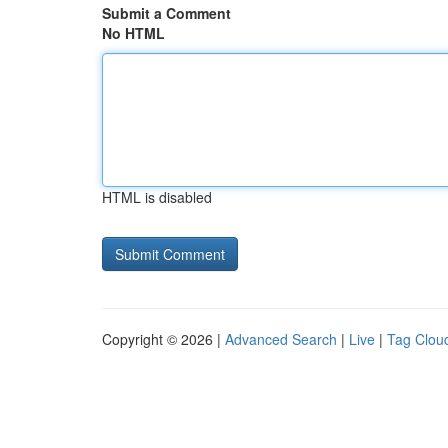
Submit a Comment
No HTML
HTML is disabled
Copyright © 2026 |
Advanced Search
|
Live
|
Tag Clou