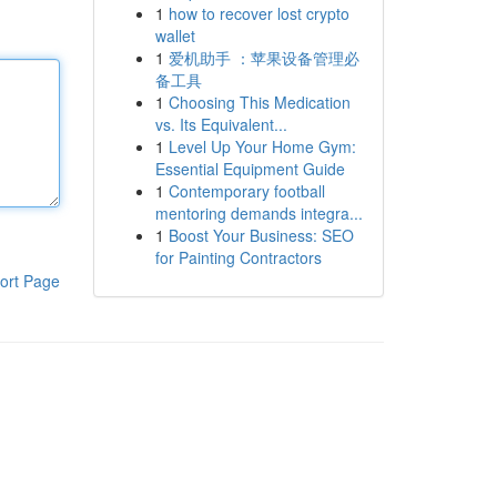
1
how to recover lost crypto
wallet
1
爱机助手 ：苹果设备管理必
备工具
1
Choosing This Medication
vs. Its Equivalent...
1
Level Up Your Home Gym:
Essential Equipment Guide
1
Contemporary football
mentoring demands integra...
1
Boost Your Business: SEO
for Painting Contractors
ort Page