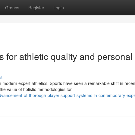
Groups
Register
Login
s for athletic quality and personal
ss
 modern expert athletics. Sports have seen a remarkable shift in recen
he value of holistic methodologies for
dvancement-of-thorough-player-support-systems-in-contemporary-expe