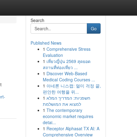
Search
Go
Published News
1
Comprehensive Stress
Evaluation
1
เที่ยวญี่ปุ่น 2569 สุดยอด
สถานที่ท่องเที่ยว ...
1
Discover Web-Based
Medical Coding Courses ...
t
1
아네론 니스캡: 멀미 걱정 끝,
편안한 여행을 위...
rt-
1
חשפניות: המדריך המלא
למצוא את המושלמת
1
The contemporary
economic market requires
detai...
1
Receptor Alphasat TX AI: A
Comprehensive Overview