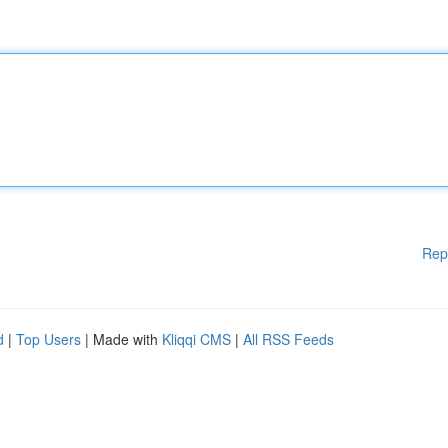
Rep
d
|
Top Users
| Made with
Kliqqi CMS
|
All RSS Feeds