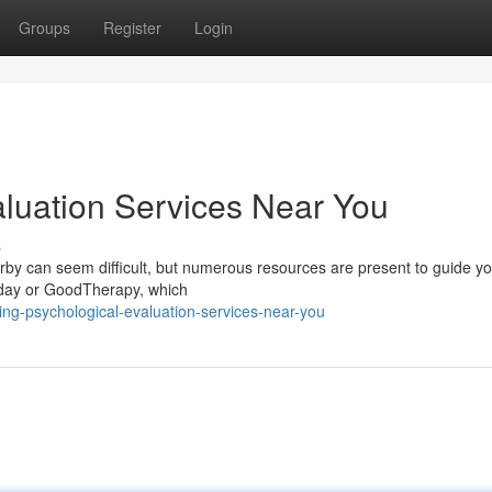
Groups
Register
Login
aluation Services Near You
s
rby can seem difficult, but numerous resources are present to guide yo
oday or GoodTherapy, which
ing-psychological-evaluation-services-near-you