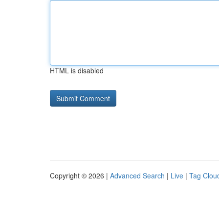
HTML is disabled
Copyright © 2026 |
Advanced Search
|
Live
|
Tag Clou