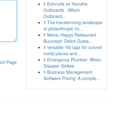
1
Evinrude vs Yamaha
Outboards : Which
Outboard...
1
The transforming landscape
of philanthropic ini...
1
Meniu Happy Restaurant
București: Delicii Gusta...
1
versatile rfid tags for curved
metal pieces and...
1
Emergency Plumber: When
ort Page
Disaster Strikes
1
Business Management
Software Pricing: A comple...