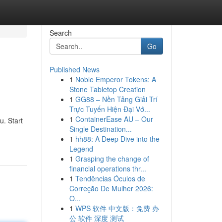
Search
Go
Published News
1
Noble Emperor Tokens: A
Stone Tabletop Creation
1
GG88 – Nền Tảng Giải Trí
Trực Tuyến Hiện Đại Vớ...
1
ContainerEase AU – Our
u. Start
Single Destination...
1
hh88: A Deep Dive into the
Legend
1
Grasping the change of
financial operations thr...
1
Tendências Óculos de
Correção De Mulher 2026:
O...
1
WPS 软件 中文版：免费 办
公 软件 深度 测试