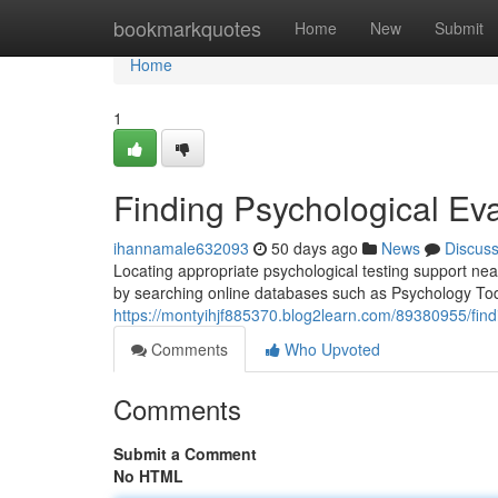
Home
bookmarkquotes
Home
New
Submit
Home
1
Finding Psychological Ev
ihannamale632093
50 days ago
News
Discus
Locating appropriate psychological testing support nea
by searching online databases such as Psychology T
https://montyihjf885370.blog2learn.com/89380955/find
Comments
Who Upvoted
Comments
Submit a Comment
No HTML