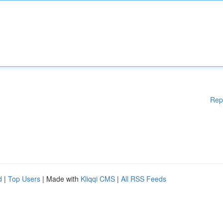
Rep
d
|
Top Users
| Made with
Kliqqi CMS
|
All RSS Feeds