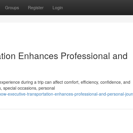
Groups
Register
Login
tion Enhances Professional and
xperience during a trip can affect comfort, efficiency, confidence, and
, special occasions, personal
ow-executive-transportation-enhances-professional-and-personal-jou