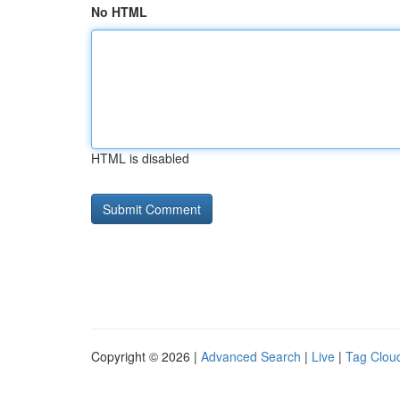
No HTML
HTML is disabled
Copyright © 2026 |
Advanced Search
|
Live
|
Tag Clou