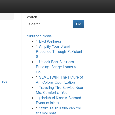
Search
Go
Published News
1
Blvd Wellness
1
Amplify Your Brand
Presence Through Pakistani
S...
1
Unlock Fast Business
Funding: Bridge Loans &
Co...
1
SEMUTWIN: The Future of
rneys
Ant Colony Optimization
1
Traveling Tire Service Near
Me: Comfort at Your...
1
{Hadith Al Kisa: A Blessed
Event in Islam
1
123b: Tài liệu truy cập chi
tiết mới nhất