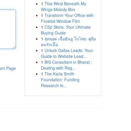
1
This Wind Beneath My
Wings Melody Box
1
Transform Your Office with
Frosted Window Film
1
CS2 Skins: Your Ultimate
Buying Guide
1
สุดยอด เนื้อฮันอู ในไทย: คู่มือ
คนรักเนื้อ
1
Unlock Dallas Leads: Your
Guide to Website Lead...
1
BIS Consultant in Bharat :
Dealing with Reg...
ort Page
1
The Karla Smith
Foundation: Funding
Research fo...