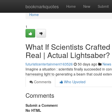
Home
bookmarkquotes
Home
New
Submit
Home
1
What If Scientists Crafte
Real | Actual Lightsaber?
futuristicentertainment163526
50 days ago
News
Imagine a situation : scientists finally succeeded in c
harnessing light to generating a beam that could exte
Comments
Who Upvoted
Comments
Submit a Comment
No HTML