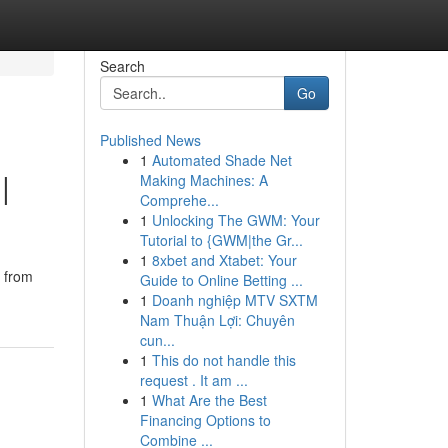
Search
Go
Published News
1
Automated Shade Net
|
Making Machines: A
Comprehe...
1
Unlocking The GWM: Your
Tutorial to {GWM|the Gr...
1
8xbet and Xtabet: Your
g from
Guide to Online Betting ...
1
Doanh nghiệp MTV SXTM
Nam Thuận Lợi: Chuyên
cun...
1
This do not handle this
request . It am ...
1
What Are the Best
Financing Options to
Combine ...