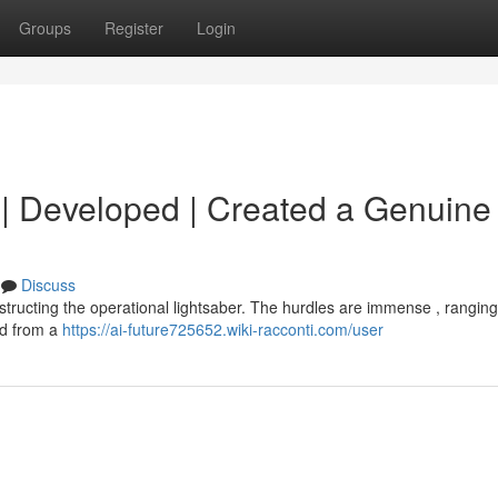
Groups
Register
Login
d | Developed | Created a Genuine 
Discuss
onstructing the operational lightsaber. The hurdles are immense , rangin
nd from a
https://ai-future725652.wiki-racconti.com/user