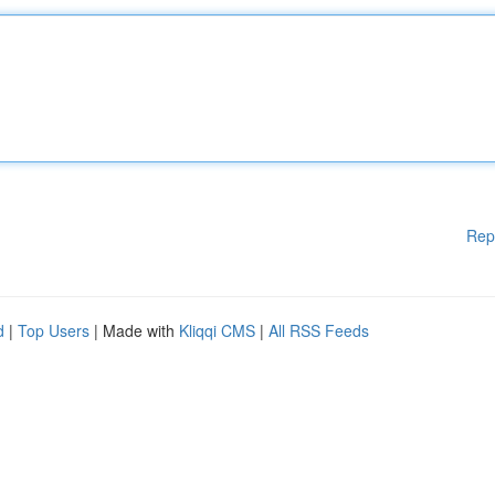
Rep
d
|
Top Users
| Made with
Kliqqi CMS
|
All RSS Feeds