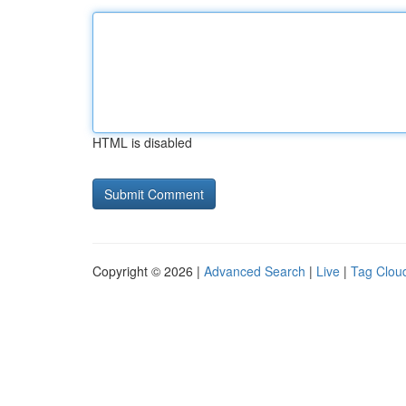
HTML is disabled
Copyright © 2026 |
Advanced Search
|
Live
|
Tag Clou