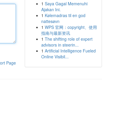
1
Saya Gagal Memenuhi
Ajakan Ini.
1
Kølemadras til en god
nattesøvn
1
WPS 官网：copyright、使用
指南与最新资讯
1
The shifting role of expert
advisors in steerin...
1
Artificial Intelligence Fueled
Online Visibil...
ort Page