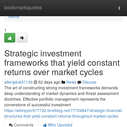
Home
bookmarkquotes
Togg
navi
Home
1
Strategic investment
frameworks that yield constant
returns over market cycles
allenijdu837139
52 days ago
News
Discuss
The art of constructing strong investment frameworks demands
deep understanding of market dynamics and threat assessment
doctrines. Effective portfolio management represents the
cornerstone of successful investment
https://alvinpyor977732.timeblog.net/77704847/strategic-financial-
structures-that-yield-constant-returns-throughout-market-cycles
Comments
Who Upvoted