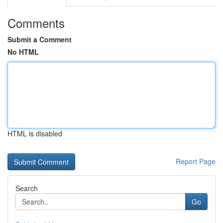
Comments
Submit a Comment
No HTML
HTML is disabled
Report Page
Search
Go