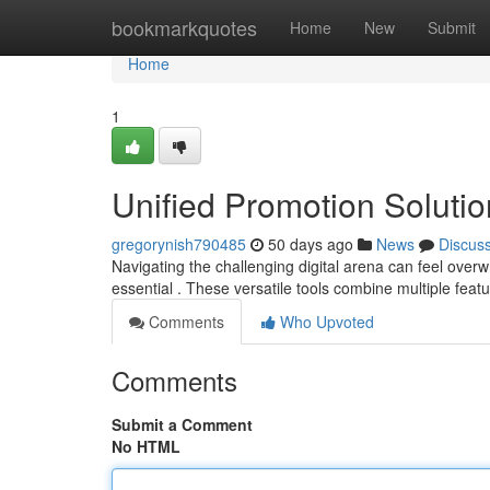
Home
bookmarkquotes
Home
New
Submit
Home
1
Unified Promotion Solutio
gregorynish790485
50 days ago
News
Discus
Navigating the challenging digital arena can feel ove
essential . These versatile tools combine multiple feat
Comments
Who Upvoted
Comments
Submit a Comment
No HTML