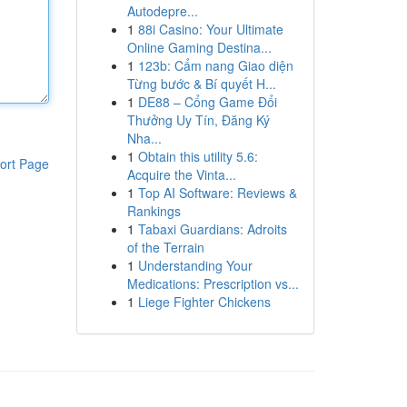
Autodepre...
1
88i Casino: Your Ultimate
Online Gaming Destina...
1
123b: Cẩm nang Giao diện
Từng bước & Bí quyết H...
1
DE88 – Cổng Game Đổi
Thưởng Uy Tín, Đăng Ký
Nha...
1
Obtain this utility 5.6:
ort Page
Acquire the Vinta...
1
Top AI Software: Reviews &
Rankings
1
Tabaxi Guardians: Adroits
of the Terrain
1
Understanding Your
Medications: Prescription vs...
1
Liege Fighter Chickens