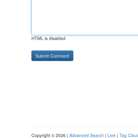
HTML is disabled
Copyright © 2026 |
Advanced Search
|
Live
|
Tag Clou