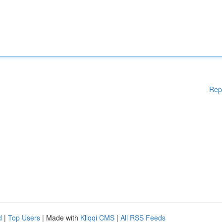
Rep
d
|
Top Users
| Made with
Kliqqi CMS
|
All RSS Feeds