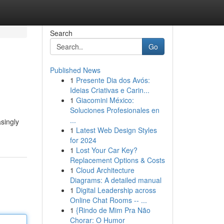
Search
Go
Published News
1
Presente Dia dos Avós:
Ideias Criativas e Carin...
1
Giacomini México:
Soluciones Profesionales en
...
singly
1
Latest Web Design Styles
for 2024
1
Lost Your Car Key?
Replacement Options & Costs
1
Cloud Architecture
Diagrams: A detailed manual
1
Digital Leadership across
Online Chat Rooms -- ...
1
{Rindo de Mim Pra Não
Chorar: O Humor