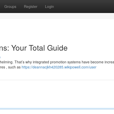
Groups
Register
Login
ns: Your Total Guide
s
rwhelming. That’s why integrated promotion systems have become increa
ures , such as
https://deannacjkh420285.wikipowell.com/user