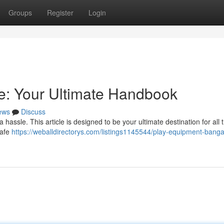
Groups
Register
Login
e: Your Ultimate Handbook
ews
Discuss
assle. This article is designed to be your ultimate destination for all 
safe
https://weballdirectorys.com/listings1145544/play-equipment-banga