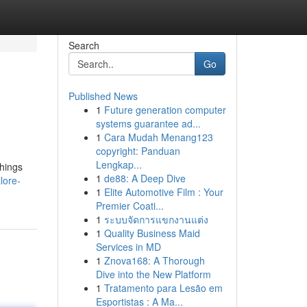
Search
Go
Published News
1
Future generation computer
systems guarantee ad...
1
Cara Mudah Menang123
copyright: Panduan
Lengkap...
things
1
de88: A Deep Dive
lore-
1
Elite Automotive Film : Your
Premier Coati...
1
ระบบจัดการแขกงานแต่ง
1
Quality Business Maid
Services in MD
1
Znova168: A Thorough
Dive into the New Platform
1
Tratamento para Lesão em
Esportistas : A Ma...