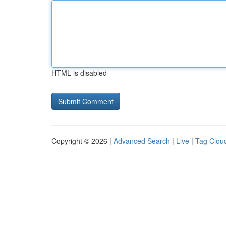
HTML is disabled
Copyright © 2026 |
Advanced Search
|
Live
|
Tag Clou