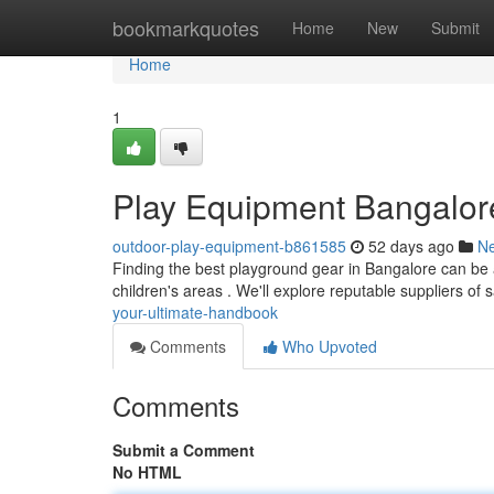
Home
bookmarkquotes
Home
New
Submit
Home
1
Play Equipment Bangalor
outdoor-play-equipment-b861585
52 days ago
N
Finding the best playground gear in Bangalore can be a h
children's areas . We'll explore reputable suppliers of 
your-ultimate-handbook
Comments
Who Upvoted
Comments
Submit a Comment
No HTML