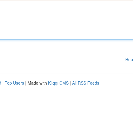
Rep
d
|
Top Users
| Made with
Kliqqi CMS
|
All RSS Feeds