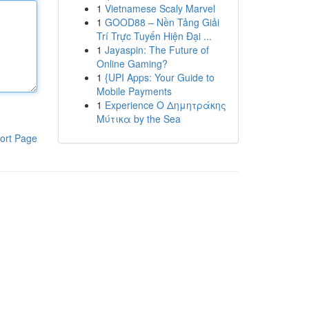
1
Vietnamese Scaly Marvel
1
GOOD88 – Nền Tảng Giải
Trí Trực Tuyến Hiện Đại ...
1
Jayaspin: The Future of
Online Gaming?
1
{UPI Apps: Your Guide to
Mobile Payments
1
Experience Ο Δημητράκης
Μύτικα by the Sea
ort Page