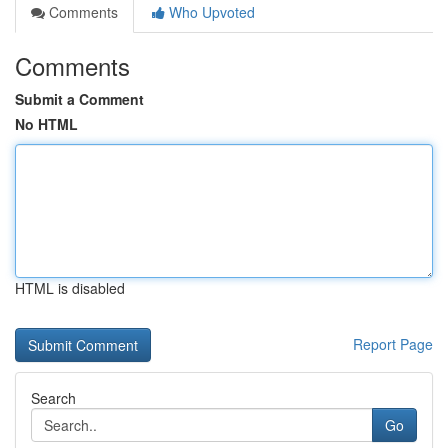
Comments
Who Upvoted
Comments
Submit a Comment
No HTML
HTML is disabled
Report Page
Search
Go