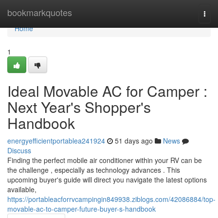
Home
bookmarkquotes
Togg
navi
Home
1
Ideal Movable AC for Camper :
Next Year's Shopper's
Handbook
energyefficientportablea241924
51 days ago
News
Discuss
Finding the perfect mobile air conditioner within your RV can be
the challenge , especially as technology advances . This
upcoming buyer's guide will direct you navigate the latest options
available,
https://portableacforrvcampingin849938.ziblogs.com/42086884/top-
movable-ac-to-camper-future-buyer-s-handbook