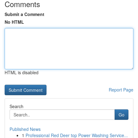
Comments
Submit a Comment
No HTML
HTML is disabled
Report Page
Search
Go
Published News
1
Professional Red Deer top Power Washing Service...