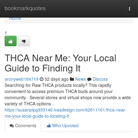
Home
bookmarkquotes
Togg
navi
Home
1
THCA Near Me: Your Local
Guide to Finding It
aronyweb184719
52 days ago
News
Discuss
Searching for Raw THCA products locally? This rapidly
convenient to access premium THCA buds around your
community . Several stores and virtual shops now provide a wide
variety of THCA options .
https://susanplpg933146.ivasdesign.com/62611161/thca-near-
me-your-local-guide-to-locating-it
Comments
Who Upvoted