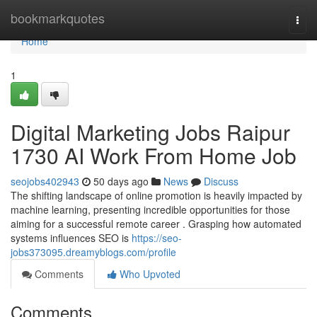
Home
bookmarkquotes
Togg
navi
Home
1
Digital Marketing Jobs Raipur
1730 AI Work From Home Job
seojobs402943
50 days ago
News
Discuss
The shifting landscape of online promotion is heavily impacted by
machine learning, presenting incredible opportunities for those
aiming for a successful remote career . Grasping how automated
systems influences SEO is
https://seo-
jobs373095.dreamyblogs.com/profile
Comments
Who Upvoted
Comments