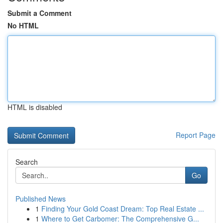
Submit a Comment
No HTML
HTML is disabled
Report Page
Search
Go
Published News
1
Finding Your Gold Coast Dream: Top Real Estate ...
1
Where to Get Carbomer: The Comprehensive G...