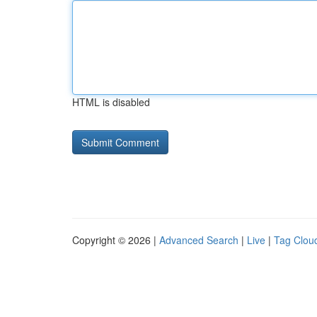
HTML is disabled
Copyright © 2026 |
Advanced Search
|
Live
|
Tag Clou