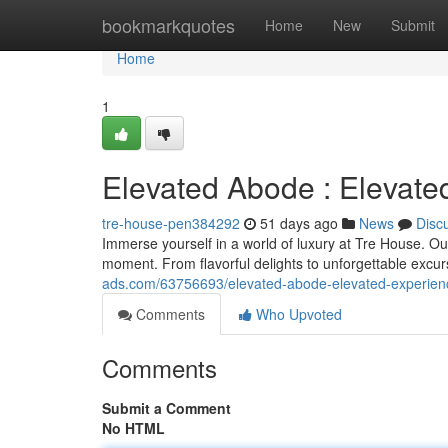
Home
bookmarkquotes
Home
New
Submit
Home
1
Elevated Abode : Elevate
tre-house-pen384292
51 days ago
News
Disc
Immerse yourself in a world of luxury at Tre House. Ou
moment. From flavorful delights to unforgettable excu
ads.com/63756693/elevated-abode-elevated-experien
Comments
Who Upvoted
Comments
Submit a Comment
No HTML