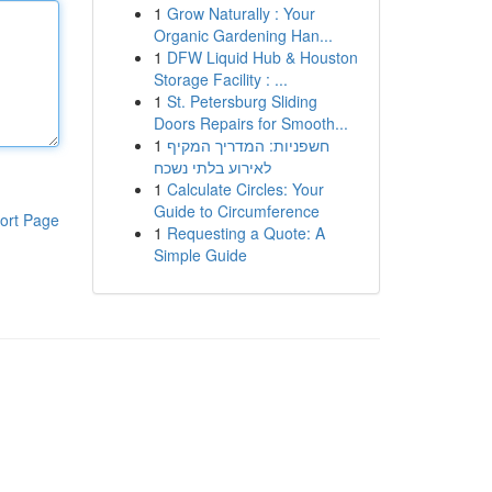
1
Grow Naturally : Your
Organic Gardening Han...
1
DFW Liquid Hub & Houston
Storage Facility : ...
1
St. Petersburg Sliding
Doors Repairs for Smooth...
1
חשפניות: המדריך המקיף
לאירוע בלתי נשכח
1
Calculate Circles: Your
Guide to Circumference
ort Page
1
Requesting a Quote: A
Simple Guide