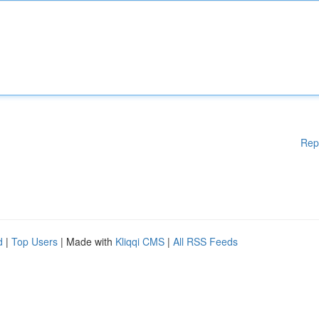
Rep
d
|
Top Users
| Made with
Kliqqi CMS
|
All RSS Feeds