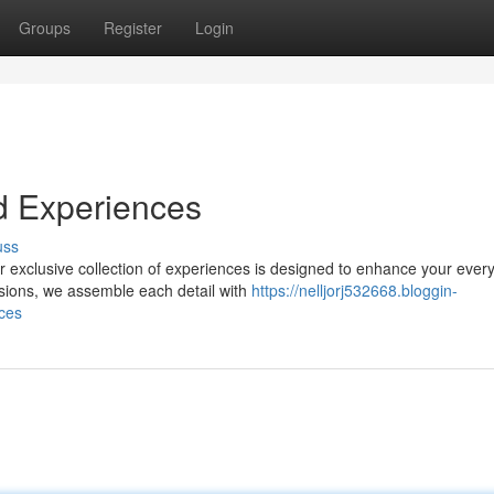
Groups
Register
Login
d Experiences
uss
r exclusive collection of experiences is designed to enhance your ever
rsions, we assemble each detail with
https://nelljorj532668.bloggin-
ces