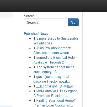
Search
Go
Published News
1
Simple Steps to Sustainable
Weight Loss
1
Atlas Pro Abonnement:
Alles wat je moet weten
1
Immediate Electrical Help
y
Available Through 24 ...
1
The system cannot meet
such inquiry . A ...
1
gas injector assy total
gasoline injector nozzl...
1
土豆copyright：新手指南
1
M3M Antalya Hills Gurgaon:
A Premium Residenti...
1
Finding Your Ideal Home?
Premier Loan Consultan...