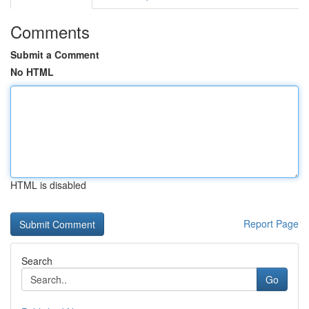
Comments
Submit a Comment
No HTML
HTML is disabled
Report Page
Search
Go