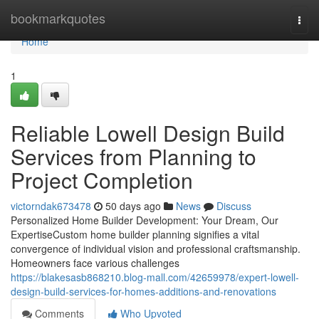
Home
bookmarkquotes
Togg
navi
Home
1
Reliable Lowell Design Build
Services from Planning to
Project Completion
victorndak673478
50 days ago
News
Discuss
Personalized Home Builder Development: Your Dream, Our
ExpertiseCustom home builder planning signifies a vital
convergence of individual vision and professional craftsmanship.
Homeowners face various challenges
https://blakesasb868210.blog-mall.com/42659978/expert-lowell-
design-build-services-for-homes-additions-and-renovations
Comments
Who Upvoted