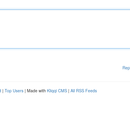
Rep
d
|
Top Users
| Made with
Kliqqi CMS
|
All RSS Feeds