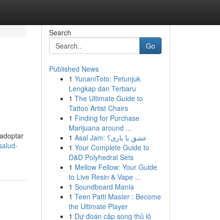
Search
Go
Published News
1
YunaniToto: Petunjuk
Lengkap dan Terbaru
1
The Ultimate Guide to
Tattoo Artist Chairs
1
Finding for Purchase
Marijuana around ...
 adoptar
1
Asal Jam: عشق یا بازی؟
salud-
1
Your Complete Guide to
D&D Polyhedral Sets
1
Mellow Fellow: Your Guide
to Live Resin & Vape ...
1
Soundboard Mania
1
Teen Patti Master : Become
the Ultimate Player
1
Dự đoán cặp song thủ lô