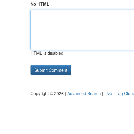
No HTML
HTML is disabled
Copyright © 2026 |
Advanced Search
|
Live
|
Tag Clou