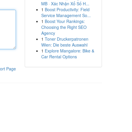
MB · Xác Nhận Xổ Số H...
1
Boost Productivity: Field
Service Management So...
1
Boost Your Rankings:
Choosing the Right SEO
Agency
1
Toner Druckerpatronen
Wien: Die beste Auswahl
1
Explore Mangalore: Bike &
Car Rental Options
ort Page