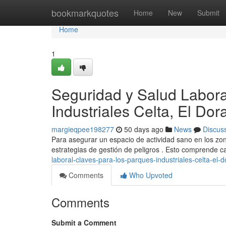
Home
bookmarkquotes
Home
New
Submit
Home
1
Seguridad y Salud Labora
Industriales Celta, El Do
margieqpee198277
50 days ago
News
Discus
Para asegurar un espacio de actividad sano en los zon
estrategias de gestión de peligros . Esto comprende c
laboral-claves-para-los-parques-industriales-celta-el-
Comments
Who Upvoted
Comments
Submit a Comment