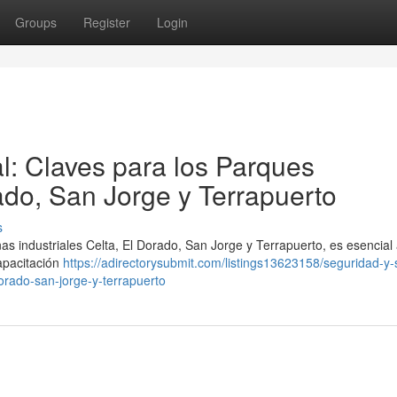
Groups
Register
Login
l: Claves para los Parques
rado, San Jorge y Terrapuerto
s
as industriales Celta, El Dorado, San Jorge y Terrapuerto, es esencial
apacitación
https://adirectorysubmit.com/listings13623158/seguridad-y-
dorado-san-jorge-y-terrapuerto