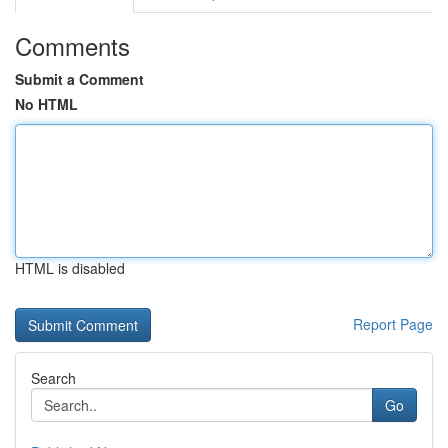
Comments
Submit a Comment
No HTML
HTML is disabled
Report Page
Search
Go