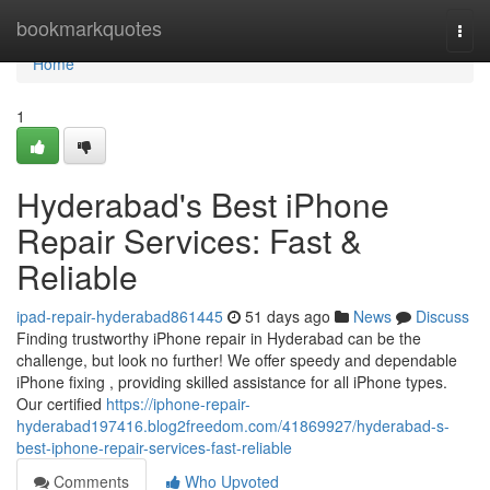
Home
bookmarkquotes
Togg
navi
Home
1
Hyderabad's Best iPhone
Repair Services: Fast &
Reliable
ipad-repair-hyderabad861445
51 days ago
News
Discuss
Finding trustworthy iPhone repair in Hyderabad can be the
challenge, but look no further! We offer speedy and dependable
iPhone fixing , providing skilled assistance for all iPhone types.
Our certified
https://iphone-repair-
hyderabad197416.blog2freedom.com/41869927/hyderabad-s-
best-iphone-repair-services-fast-reliable
Comments
Who Upvoted