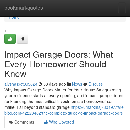
Home
bookmarkquotes
Togg
navi
Home
1
Impact Garage Doors: What
Every Homeowner Should
Know
alyshasxct895624
53 days ago
News
Discuss
Why Impact Garage Doors Matter for Your House Safeguarding
your residence starts at every opening, and impact garage doors
rank among the most critical investments a homeowner can
make. Far beyond standard garage
https://umarkmsj730497.fare-
blog.com/42220462/the-complete-guide-to-impact-garage-doors
Comments
Who Upvoted