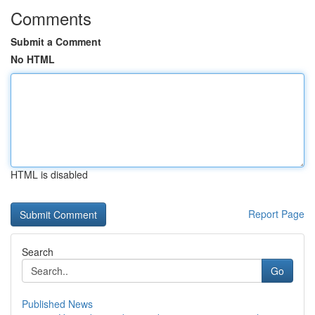
Comments
Submit a Comment
No HTML
HTML is disabled
Report Page
Search
Go
Published News