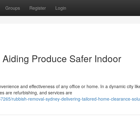
Groups
Register
Login
Aiding Produce Safer Indoor
venience and effectiveness of any office or home. In a dynamic city lik
es are refurbishing, and services are
265/rubbish-removal-sydney-delivering-tailored-home-clearance-solu