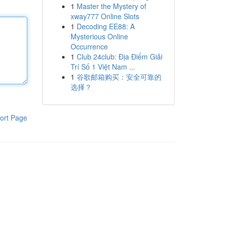
1
Master the Mystery of
xway777 Online Slots
1
Decoding EE88: A
Mysterious Online
Occurrence
1
Club 24club: Địa Điểm Giải
Trí Số 1 Việt Nam ...
1
谷歌邮箱购买：安全可靠的
选择？
ort Page