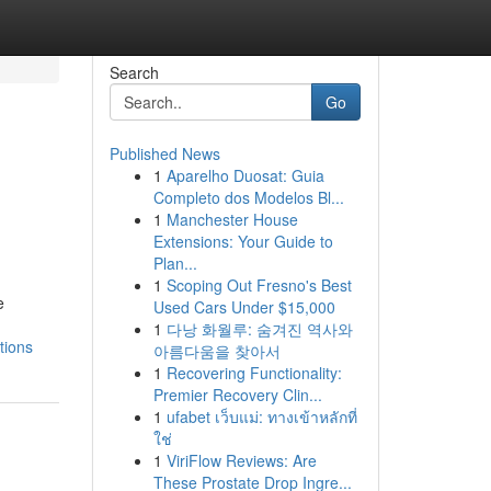
Search
Go
Published News
1
Aparelho Duosat: Guia
Completo dos Modelos Bl...
1
Manchester House
Extensions: Your Guide to
Plan...
1
Scoping Out Fresno's Best
e
Used Cars Under $15,000
1
다낭 화월루: 숨겨진 역사와
tions
아름다움을 찾아서
1
Recovering Functionality:
Premier Recovery Clin...
1
ufabet เว็บแม่: ทางเข้าหลักที่
ใช่
1
ViriFlow Reviews: Are
These Prostate Drop Ingre...