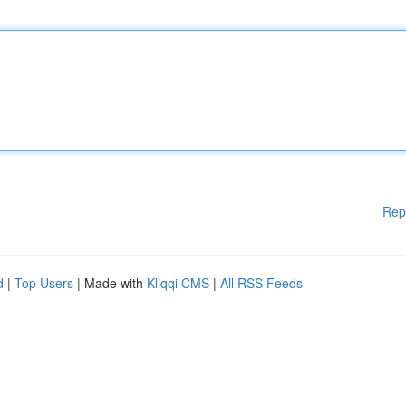
Rep
d
|
Top Users
| Made with
Kliqqi CMS
|
All RSS Feeds