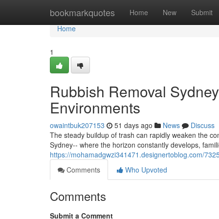
Home
bookmarkquotes
Home
New
Submit
Home
1
Rubbish Removal Sydney 
Environments
owaintbuk207153
51 days ago
News
Discuss
The steady buildup of trash can rapidly weaken the con
Sydney-- where the horizon constantly develops, famili
https://mohamadgwzi341471.designertoblog.com/73257
Comments
Who Upvoted
Comments
Submit a Comment