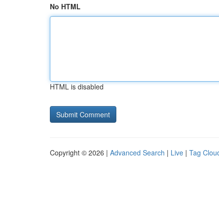
No HTML
HTML is disabled
Copyright © 2026 |
Advanced Search
|
Live
|
Tag Clou