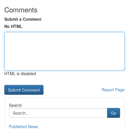
Comments
Submit a Comment
No HTML
HTML is disabled
Report Page
Search
Go
Published News