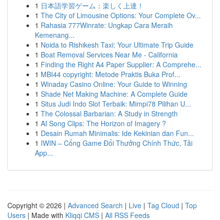
1
日本語学習ゲーム：楽しく上達！
1
The City of Limousine Options: Your Complete Ov...
1
Rahasia 777Winrate: Ungkap Cara Meraih
Kemenang...
1
Noida to Rishikesh Taxi: Your Ultimate Trip Guide
1
Boat Removal Services Near Me - California
1
Finding the Right A4 Paper Supplier: A Comprehe...
1
MBI44 copyright: Metode Praktis Buka Prof...
1
Winaday Casino Online: Your Guide to Winning
1
Shade Net Making Machine: A Complete Guide
1
Situs Judi Indo Slot Terbaik: Mimpi78 Pilihan U...
1
The Colossal Barbarian: A Study in Strength
1
AI Song Clips: The Horizon of Imagery ?
1
Desain Rumah Minimalis: Ide Kekinian dan Fun...
1
IWIN – Cổng Game Đổi Thưởng Chính Thức, Tải
App...
Copyright © 2026 |
Advanced Search
|
Live
|
Tag Cloud
|
Top
Users
| Made with
Kliqqi CMS
|
All RSS Feeds