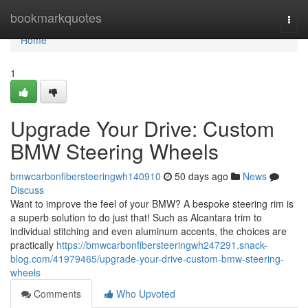
Home
bookmarkquotes
Togg
navi
Home
1
Upgrade Your Drive: Custom
BMW Steering Wheels
bmwcarbonfibersteeringwh140910
50 days ago
News
Discuss
Want to improve the feel of your BMW? A bespoke steering rim is
a superb solution to do just that! Such as Alcantara trim to
individual stitching and even aluminum accents, the choices are
practically
https://bmwcarbonfibersteeringwh247291.snack-
blog.com/41979465/upgrade-your-drive-custom-bmw-steering-
wheels
Comments
Who Upvoted