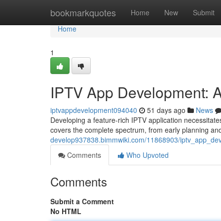
Home
bookmarkquotes
Home
New
Submit
Home
1
IPTV App Development: 
iptvappdevelopment094040
51 days ago
News
Developing a feature-rich IPTV application necessitate
covers the complete spectrum, from early planning an
develop937838.bimmwiki.com/11868903/iptv_app_de
Comments
Who Upvoted
Comments
Submit a Comment
No HTML