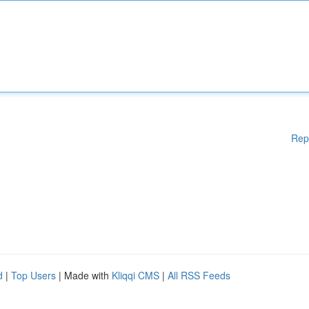
Rep
d
|
Top Users
| Made with
Kliqqi CMS
|
All RSS Feeds