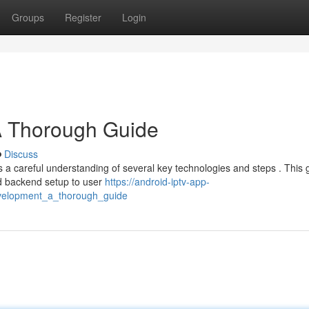
Groups
Register
Login
A Thorough Guide
Discuss
s a careful understanding of several key technologies and steps . This 
d backend setup to user
https://android-iptv-app-
velopment_a_thorough_guide