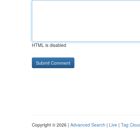
HTML is disabled
Copyright © 2026 |
Advanced Search
|
Live
|
Tag Clou