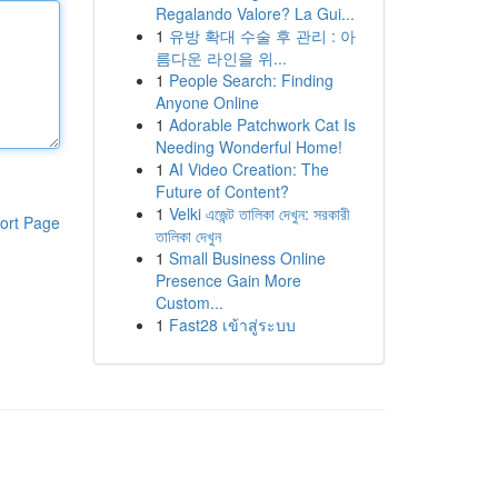
Regalando Valore? La Gui...
1
유방 확대 수술 후 관리 : 아
름다운 라인을 위...
1
People Search: Finding
Anyone Online
1
Adorable Patchwork Cat Is
Needing Wonderful Home!
1
AI Video Creation: The
Future of Content?
1
Velki এজেন্ট তালিকা দেখুন: সরকারী
ort Page
তালিকা দেখুন
1
Small Business Online
Presence Gain More
Custom...
1
Fast28 เข้าสู่ระบบ