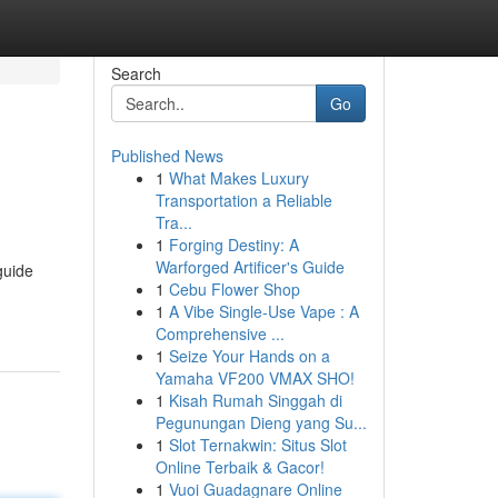
Search
Go
Published News
1
What Makes Luxury
Transportation a Reliable
Tra...
1
Forging Destiny: A
Warforged Artificer's Guide
guide
1
Cebu Flower Shop
1
A Vibe Single-Use Vape : A
Comprehensive ...
1
Seize Your Hands on a
Yamaha VF200 VMAX SHO!
1
Kisah Rumah Singgah di
Pegunungan Dieng yang Su...
1
Slot Ternakwin: Situs Slot
Online Terbaik & Gacor!
1
Vuoi Guadagnare Online