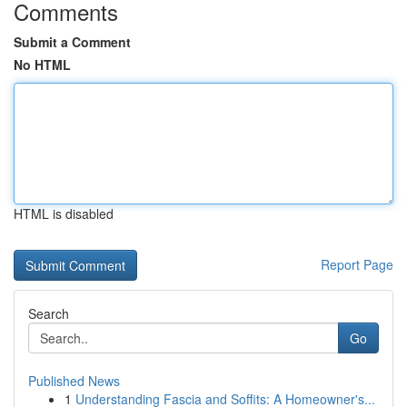
Comments
Submit a Comment
No HTML
HTML is disabled
Report Page
Search
Go
Published News
1
Understanding Fascia and Soffits: A Homeowner's...