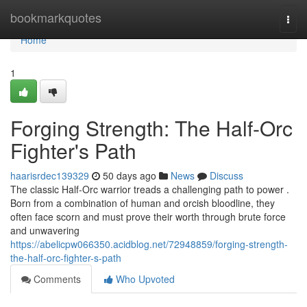
Home
bookmarkquotes
Togg
navi
Home
1
Forging Strength: The Half-Orc
Fighter's Path
haarisrdec139329
50 days ago
News
Discuss
The classic Half-Orc warrior treads a challenging path to power .
Born from a combination of human and orcish bloodline, they
often face scorn and must prove their worth through brute force
and unwavering
https://abelicpw066350.acidblog.net/72948859/forging-strength-
the-half-orc-fighter-s-path
Comments
Who Upvoted