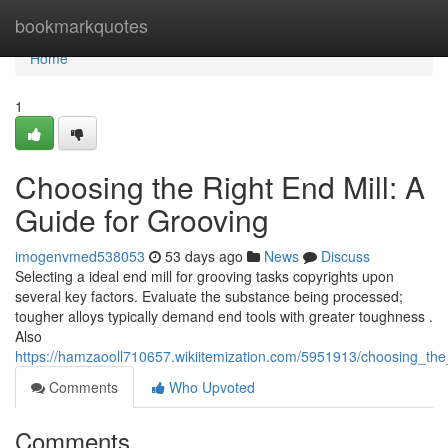
Home
bookmarkquotes
Home
1
Choosing the Right End Mill: A
Guide for Grooving
imogenvmed538053
53 days ago
News
Discuss
Selecting a ideal end mill for grooving tasks copyrights upon
several key factors. Evaluate the substance being processed;
tougher alloys typically demand end tools with greater toughness .
Also
https://hamzaooll710657.wikiitemization.com/5951913/choosing_the
Comments
Who Upvoted
Comments