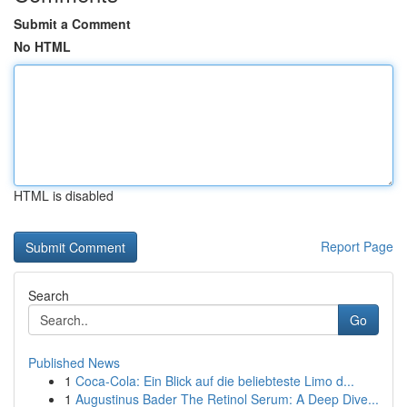
Submit a Comment
No HTML
HTML is disabled
Report Page
Search
Go
Published News
1
Coca-Cola: Ein Blick auf die beliebteste Limo d...
1
Augustinus Bader The Retinol Serum: A Deep Dive...