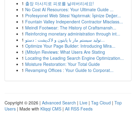
1
출장 마사지로 피로를 날려버리세요!
1
No Cost AI Resources: Your Ultimate Guide ...
1
Profesyonel Web Sitesi Yaptırmak: İşinize Değer...
1
Fountain Valley Independent Contractor Misclass...
1
Meindl Footwear: The History of Craftsmansh...
1
Reinforcing monetary administration through int...
1
تولید سیستم مار با پایتون و لاک‌پشت : دستو...
1
Optimize Your Page Builder: Introducing Mira...
1
{Mitolyn Reviews: What Users Are Stating
1
Locating the Leading Search Engine Optimization...
1
Moisture Restoration: Your Total Guide
1
Revamping Offices : Your Guide to Corporat...
Copyright © 2026 |
Advanced Search
|
Live
|
Tag Cloud
|
Top
Users
| Made with
Kliqqi CMS
|
All RSS Feeds