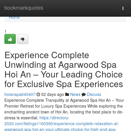
Home
bookmarkquotes
Togg
navi
Home
1
Experience Complete
Unwinding at Agarwood Spa
Hoi An – Your Leading Choice
for Exclusive Spa Experiences
hoianspa640407
52 days ago
News
Discuss
Experience Complete Tranquility at Agarwood Spa Hoi An – Your
Premier Retreat for Luxury Spa Experiences While exploring the
enchanting ancient town of Hoi An, locating the best place to de-
stress is essential.
https://directory-
2020.com/listings1160390/experience-complete-relaxation-at-
agarwood-spa-hoi-an-your-ultimate-choice-for-high-end-spa-