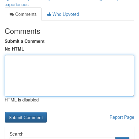
experiences
Comments
Who Upvoted
Comments
Submit a Comment
No HTML
HTML is disabled
Report Page
Search