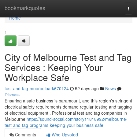
Home
bookmarkquotes
Togg
navi
Home
1
City of Melbourne Test and Tag
Services : Keeping Your
Workplace Safe
test-and-tag-mooroolbark670124
52 days ago
News
Discuss
Ensuring a safe business is paramount, and this region's stringent
electrical safety requirements demand regular testing and tagging
of electrical equipment . Professional test and tag companies in
Melbourne
https://sound-social.com/story11818992/melbourne-
test-and-tag-programs-keeping-your-business-safe
Comments
Who Upvoted