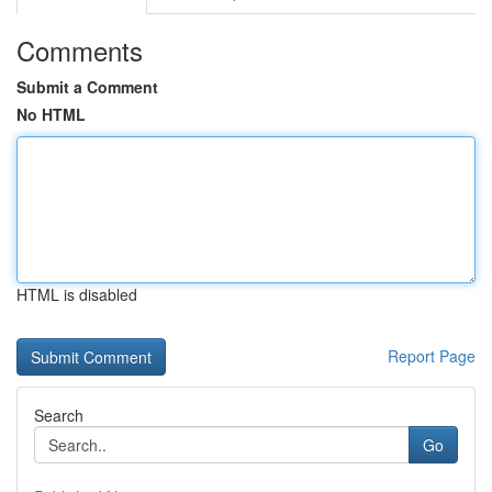
Comments
Submit a Comment
No HTML
HTML is disabled
Report Page
Search
Go