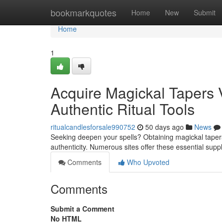
Home
bookmarkquotes
Home
New
Submit
Home
1
Acquire Magickal Tapers Vi
Authentic Ritual Tools
ritualcandlesforsale990752
50 days ago
News
Seeking deepen your spells? Obtaining magickal tapers v
authenticity. Numerous sites offer these essential supp
Comments
Who Upvoted
Comments
Submit a Comment
No HTML