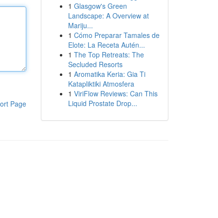
1
Glasgow's Green
Landscape: A Overview at
Mariju...
1
Cómo Preparar Tamales de
Elote: La Receta Autén...
1
The Top Retreats: The
Secluded Resorts
1
Aromatika Keria: Gia Ti
Katapliktiki Atmosfera
1
ViriFlow Reviews: Can This
Liquid Prostate Drop...
ort Page