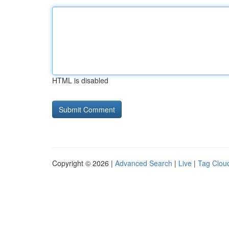
HTML is disabled
Copyright © 2026 |
Advanced Search
|
Live
|
Tag Clou