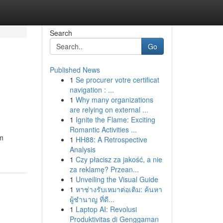
Search
Go
Published News
1
Se procurer votre certificat
navigation : ...
1
Why many organizations
are relying on external ...
1
Ignite the Flame: Exciting
Romantic Activities ...
rm
1
HH88: A Retrospective
Analysis
1
Czy płacisz za jakość, a nie
za reklamę? Przean...
1
Unveiling the Visual Guide
1
หาช่างรับเหมาต่อเติม: ค้นหา
ผู้ชำนาญ ที่ดี...
1
Laptop AI: Revolusi
Produktivitas di Genggaman