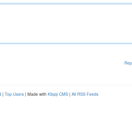
Rep
d
|
Top Users
| Made with
Kliqqi CMS
|
All RSS Feeds