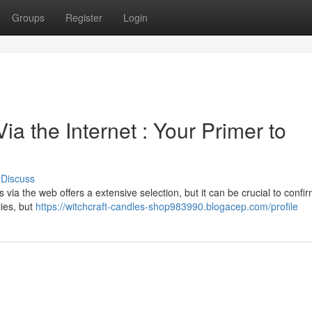
Groups
Register
Login
a the Internet : Your Primer to
Discuss
ia the web offers a extensive selection, but it can be crucial to confi
lies, but
https://witchcraft-candles-shop983990.blogacep.com/profile