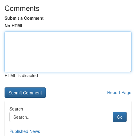
Comments
Submit a Comment
No HTML
HTML is disabled
Report Page
Search
Go
Published News