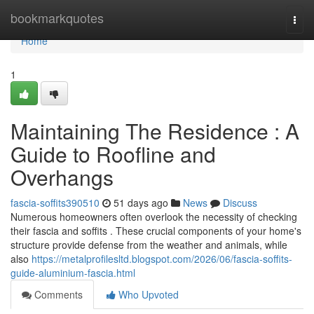
Home
bookmarkquotes
Togg
navi
Home
1
Maintaining The Residence : A
Guide to Roofline and
Overhangs
fascia-soffits390510
51 days ago
News
Discuss
Numerous homeowners often overlook the necessity of checking
their fascia and soffits . These crucial components of your home's
structure provide defense from the weather and animals, while
also
https://metalprofilesltd.blogspot.com/2026/06/fascia-soffits-
guide-aluminium-fascia.html
Comments
Who Upvoted