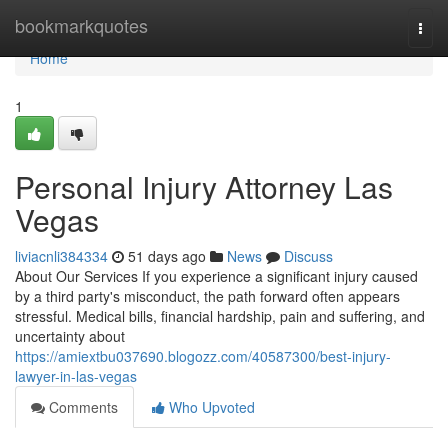
Home
bookmarkquotes
Togg
navi
Home
1
Personal Injury Attorney Las
Vegas
liviacnli384334
51 days ago
News
Discuss
About Our Services If you experience a significant injury caused
by a third party's misconduct, the path forward often appears
stressful. Medical bills, financial hardship, pain and suffering, and
uncertainty about
https://amiextbu037690.blogozz.com/40587300/best-injury-
lawyer-in-las-vegas
Comments
Who Upvoted