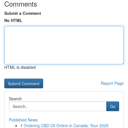
Comments
Submit a Comment
No HTML
HTML is disabled
Report Page
Search
Go
Published News
1
Ordering CBD Oil Online in Canada: Your 2025