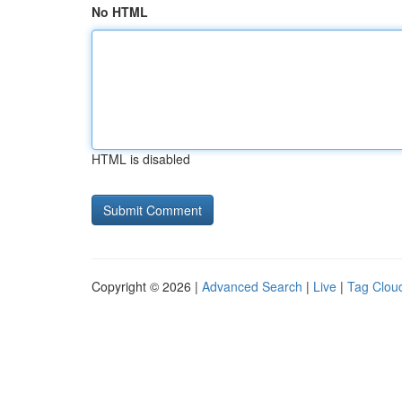
No HTML
HTML is disabled
Copyright © 2026 |
Advanced Search
|
Live
|
Tag Clou