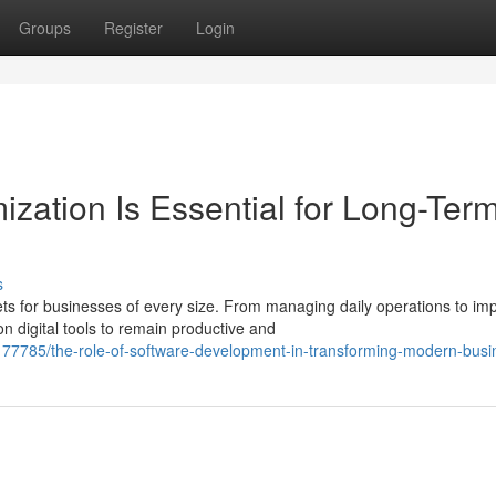
Groups
Register
Login
zation Is Essential for Long-Ter
s
s for businesses of every size. From managing daily operations to im
 digital tools to remain productive and
77785/the-role-of-software-development-in-transforming-modern-busi