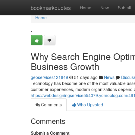
Home
bookmarkquotes
Home
New
Submit
Home
1
Why Search Engine Optimi
Business Growth
geoservices121849
51 days ago
News
Discus
Technology has become one of the most valuable asset
customer experiences, modern organizations depend on
https://webdesigningservice554079.yomoblog.com/491
Comments
Who Upvoted
Comments
Submit a Comment