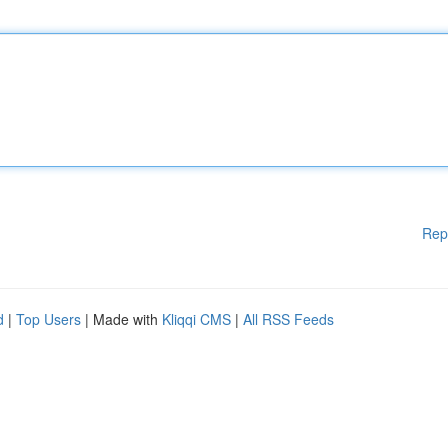
Rep
d
|
Top Users
| Made with
Kliqqi CMS
|
All RSS Feeds