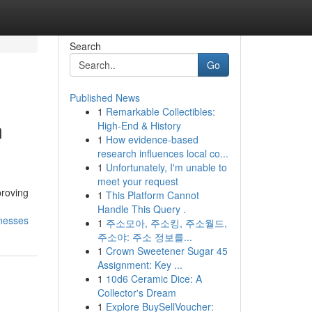
Search
Go
Published News
1
Remarkable Collectibles:
m
High-End & History
1
How evidence-based
research influences local co...
1
Unfortunately, I'm unable to
meet your request
proving
1
This Platform Cannot
Handle This Query .
nesses
1
주소모아, 주소킹, 주소월드,
주소야: 주소 정보를...
1
Crown Sweetener Sugar 45
Assignment: Key ...
1
10d6 Ceramic Dice: A
Collector's Dream
1
Explore BuySellVoucher: