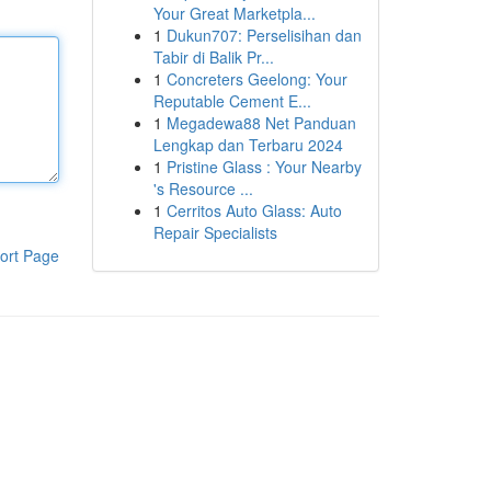
Your Great Marketpla...
1
Dukun707: Perselisihan dan
Tabir di Balik Pr...
1
Concreters Geelong: Your
Reputable Cement E...
1
Megadewa88 Net Panduan
Lengkap dan Terbaru 2024
1
Pristine Glass : Your Nearby
's Resource ...
1
Cerritos Auto Glass: Auto
Repair Specialists
ort Page