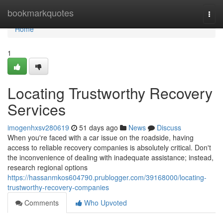
Home
bookmarkquotes
Togg
navi
Home
1
Locating Trustworthy Recovery
Services
imogenhxsv280619
51 days ago
News
Discuss
When you're faced with a car issue on the roadside, having
access to reliable recovery companies is absolutely critical. Don't
the inconvenience of dealing with inadequate assistance; instead,
research regional options
https://hassanmkos604790.prublogger.com/39168000/locating-
trustworthy-recovery-companies
Comments
Who Upvoted