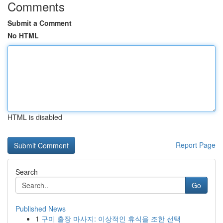
Comments
Submit a Comment
No HTML
HTML is disabled
Report Page
Search
Go
Published News
1
구미 출장 마사지: 이상적인 휴식을 조한 선택