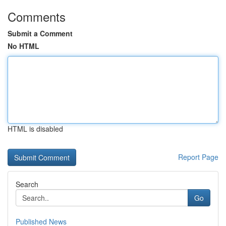
Comments
Submit a Comment
No HTML
HTML is disabled
Report Page
Search
Go
Published News