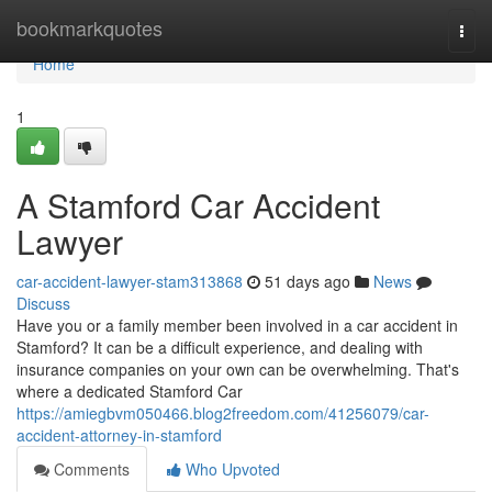
Home
bookmarkquotes
Togg
navi
Home
1
A Stamford Car Accident
Lawyer
car-accident-lawyer-stam313868
51 days ago
News
Discuss
Have you or a family member been involved in a car accident in
Stamford? It can be a difficult experience, and dealing with
insurance companies on your own can be overwhelming. That's
where a dedicated Stamford Car
https://amiegbvm050466.blog2freedom.com/41256079/car-
accident-attorney-in-stamford
Comments
Who Upvoted