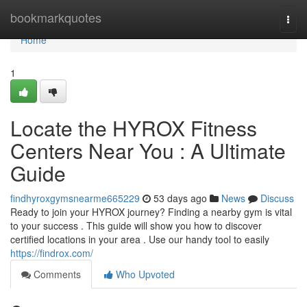
Home
bookmarkquotes
Togg
navi
Home
1
Locate the HYROX Fitness
Centers Near You : A Ultimate
Guide
findhyroxgymsnearme665229
53 days ago
News
Discuss
Ready to join your HYROX journey? Finding a nearby gym is vital
to your success . This guide will show you how to discover
certified locations in your area . Use our handy tool to easily
https://findrox.com/
Comments
Who Upvoted