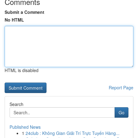
Comments
Submit a Comment
No HTML
HTML is disabled
Report Page
Search
Go
Published News
1
24club : Không Gian Giải Trí Trực Tuyến Hàng...