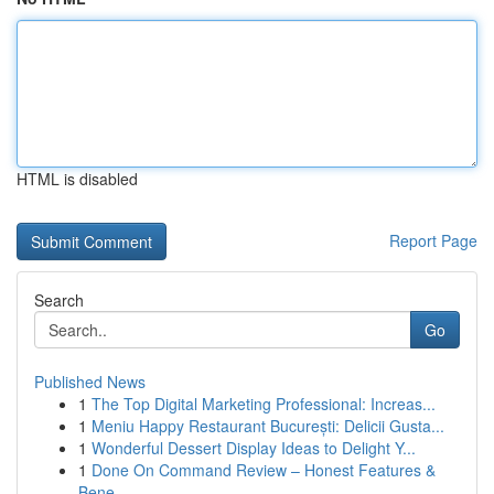
HTML is disabled
Report Page
Search
Go
Published News
1
The Top Digital Marketing Professional: Increas...
1
Meniu Happy Restaurant București: Delicii Gusta...
1
Wonderful Dessert Display Ideas to Delight Y...
1
Done On Command Review – Honest Features &
Bene...