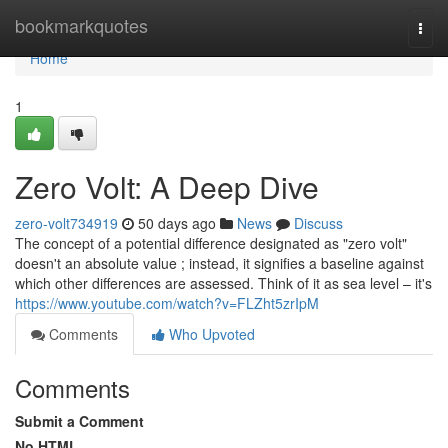
Home
bookmarkquotes
Togg
navi
Home
1
Zero Volt: A Deep Dive
zero-volt734919
50 days ago
News
Discuss
The concept of a potential difference designated as "zero volt"
doesn't an absolute value ; instead, it signifies a baseline against
which other differences are assessed. Think of it as sea level – it's
https://www.youtube.com/watch?v=FLZht5zrIpM
Comments
Who Upvoted
Comments
Submit a Comment
No HTML