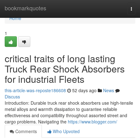
Home
bookmarkquotes
Togg
navi
Home
1
critical traits of long lasting
Truck Rear Shock Absorbers
for industrial Fleets
this-article-was-reposte186608
52 days ago
News
Discuss
Introduction: Durable truck rear shock absorbers use high-tensile
metal alloys and warmth dissipation to guarantee reliable
effectiveness and compatibility throughout assorted street and
cargo problems. Navigating the
https://www.blogger.com/
Comments
Who Upvoted