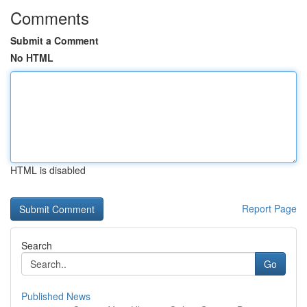
Comments
Submit a Comment
No HTML
HTML is disabled
Report Page
Search
Go
Published News