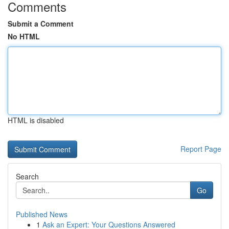
Comments
Submit a Comment
No HTML
HTML is disabled
Report Page
Search
Go
Published News
1
Ask an Expert: Your Questions Answered