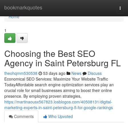
Home
bookmarkquotes
Togg
navi
Home
1
Choosing the Best SEO
Agency in Saint Petersburg FL
theohqmm530538
53 days ago
News
Discuss
Economical SEO Services: Maximize Your Website Traffic
TodayAffordable search engine optimization services play an
crucial role for small businesses aiming to boost their online
presence. By employing proven strategies,
https://martinaousx567823.losblogos.com/40508131/digital-
marketing-experts-in-saint-petersburg-fl-for-google-rankings
Comments
Who Upvoted