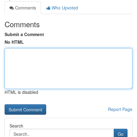
Comments
Who Upvoted
Comments
Submit a Comment
No HTML
HTML is disabled
Report Page
Search
Go