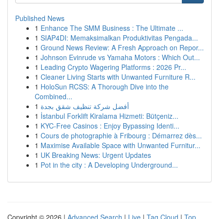
Published News
1
Enhance The SMM Business : The Ultimate ...
1
SIAP4DI: Memaksimalkan Produktivitas Pengada...
1
Ground News Review: A Fresh Approach on Repor...
1
Johnson Evinrude vs Yamaha Motors : Which Out...
1
Leading Crypto Wagering Platforms : 2026 Pr...
1
Cleaner Living Starts with Unwanted Furniture R...
1
HoloSun RCSS: A Thorough Dive into the
Combined...
1
أفضل شركة تنظيف شقق بجدة
1
İstanbul Forklift Kiralama Hizmeti: Bütçeniz...
1
KYC-Free Casinos : Enjoy Bypassing Identi...
1
Cours de photographie à Fribourg : Démarrez dès...
1
Maximise Available Space with Unwanted Furnitur...
1
UK Breaking News: Urgent Updates
1
Pot in the city : A Developing Underground...
Copyright © 2026 |
Advanced Search
|
Live
|
Tag Cloud
|
Top