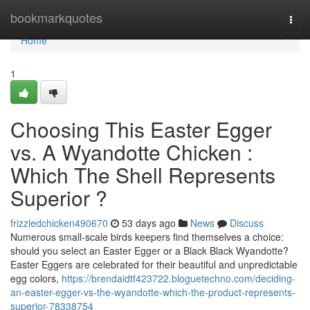
Home
bookmarkquotes
Togg
navi
Home
1
Choosing This Easter Egger
vs. A Wyandotte Chicken :
Which The Shell Represents
Superior ?
frizzledchicken490670
53 days ago
News
Discuss
Numerous small-scale birds keepers find themselves a choice:
should you select an Easter Egger or a Black Black Wyandotte?
Easter Eggers are celebrated for their beautiful and unpredictable
egg colors,
https://brendaidtf423722.bloguetechno.com/deciding-
an-easter-egger-vs-the-wyandotte-which-the-product-represents-
superior-78338754