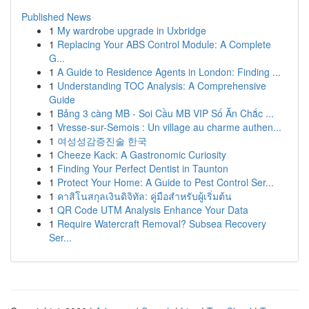
Published News
1
My wardrobe upgrade in Uxbridge
1
Replacing Your ABS Control Module: A Complete
G...
1
A Guide to Residence Agents in London: Finding ...
1
Understanding TOC Analysis: A Comprehensive
Guide
1
Bảng 3 càng MB - Soi Cầu MB VIP Số Ăn Chắc ...
1
Vresse-sur-Semois : Un village au charme authen...
1
여성성감증진술 한국
1
Cheeze Kack: A Gastronomic Curiosity
1
Finding Your Perfect Dentist in Taunton
1
Protect Your Home: A Guide to Pest Control Ser...
1
คาสิโนสกุลเงินดิจิทัล: คู่มือสำหรับผู้เริ่มต้น
1
QR Code UTM Analysis Enhance Your Data
1
Require Watercraft Removal? Subsea Recovery
Ser...