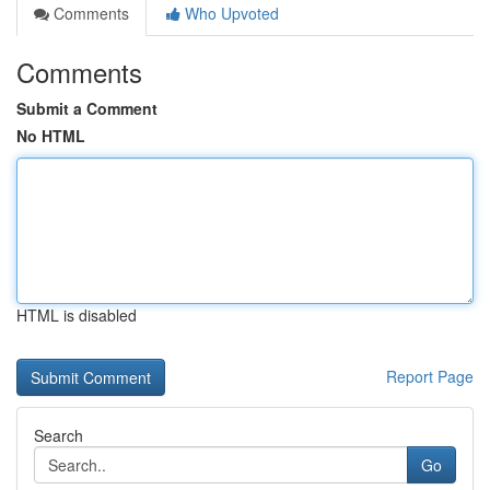
Comments
Who Upvoted
Comments
Submit a Comment
No HTML
HTML is disabled
Report Page
Search
Go