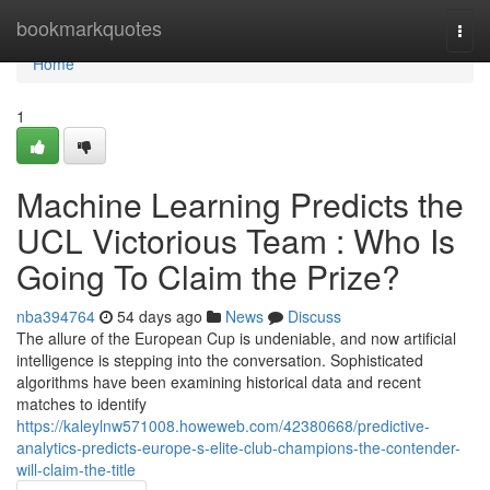
Home
bookmarkquotes
Togg
navi
Home
1
Machine Learning Predicts the
UCL Victorious Team : Who Is
Going To Claim the Prize?
nba394764
54 days ago
News
Discuss
The allure of the European Cup is undeniable, and now artificial
intelligence is stepping into the conversation. Sophisticated
algorithms have been examining historical data and recent
matches to identify
https://kaleylnw571008.howeweb.com/42380668/predictive-
analytics-predicts-europe-s-elite-club-champions-the-contender-
will-claim-the-title