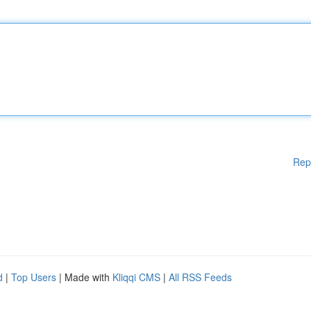
Rep
d
|
Top Users
| Made with
Kliqqi CMS
|
All RSS Feeds