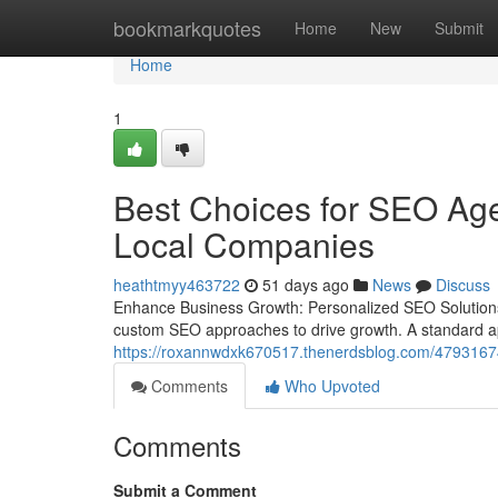
Home
bookmarkquotes
Home
New
Submit
Home
1
Best Choices for SEO Agen
Local Companies
heathtmyy463722
51 days ago
News
Discuss
Enhance Business Growth: Personalized SEO Solutions
custom SEO approaches to drive growth. A standard app
https://roxannwdxk670517.thenerdsblog.com/47931674/a
Comments
Who Upvoted
Comments
Submit a Comment