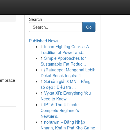
Search
Go
Published News
1
Incan Fighting Cocks : A
Tradition of Power and...
1
Simple Approaches for
Sustainable Fat Reduc...
1
{Ratudepo: Mengenal Lebih
Dekat Sosok Inspiratif
 embrace
1
Soi cầu giải 8 MN – Bảng
số đẹp : Điều tra ...
1
Vykat XR: Everything You
Need to Know
1
IPTV: The Ultimate
Complete Beginner’s
Newbie’s...
1
nohuwin – Đăng Nhập
Nhanh, Khám Phá Kho Game