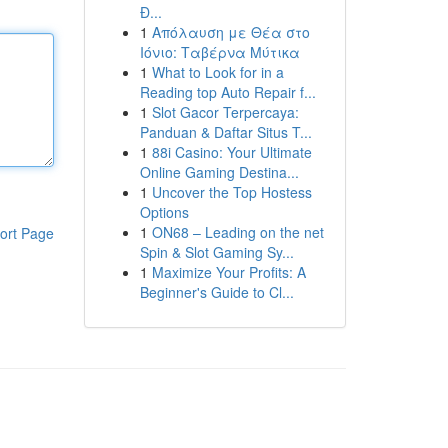
Đ...
1
Απόλαυση με Θέα στο
Ιόνιο: Ταβέρνα Μύτικα
1
What to Look for in a
Reading top Auto Repair f...
1
Slot Gacor Terpercaya:
Panduan & Daftar Situs T...
1
88i Casino: Your Ultimate
Online Gaming Destina...
1
Uncover the Top Hostess
Options
1
ON68 – Leading on the net
ort Page
Spin & Slot Gaming Sy...
1
Maximize Your Profits: A
Beginner's Guide to Cl...