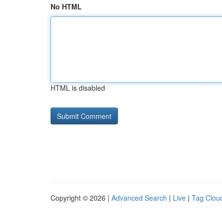
No HTML
HTML is disabled
Copyright © 2026 |
Advanced Search
|
Live
|
Tag Clou