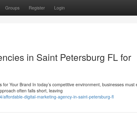
Groups
Register
Login
cies in Saint Petersburg FL for
 for Your Brand In today’s competitive environment, businesses must
roach often falls short, leaving
ffordable-digital-marketing-agency-in-saint-petersburg-fl