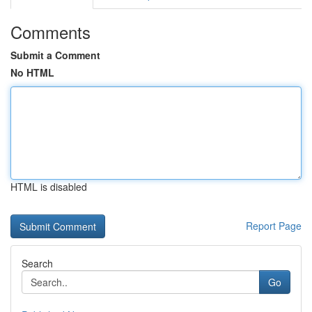
Comments
Submit a Comment
No HTML
HTML is disabled
Report Page
Search
Go