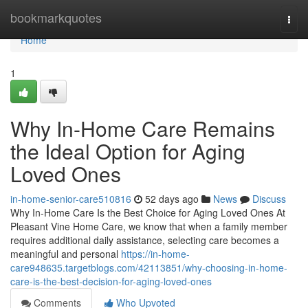
Home
bookmarkquotes
Togg
navi
Home
1
Why In-Home Care Remains
the Ideal Option for Aging
Loved Ones
in-home-senior-care510816
52 days ago
News
Discuss
Why In-Home Care Is the Best Choice for Aging Loved Ones At
Pleasant Vine Home Care, we know that when a family member
requires additional daily assistance, selecting care becomes a
meaningful and personal
https://in-home-
care948635.targetblogs.com/42113851/why-choosing-in-home-
care-is-the-best-decision-for-aging-loved-ones
Comments
Who Upvoted