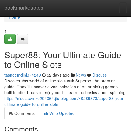
Home
bookmarkquotes
Togg
navi
Home
1
Super88: Your Ultimate Guide
to Online Slots
tasneemdlnl374249
52 days ago
News
Discuss
Discover this world of online slots with Super88, the premier
guide! They ’ll uncover a vast selection of entertaining games,
built to offer hours of enjoyment . Learn the basics about spinning
https://nicolasvmxe204064.jts-blog.com/40289873/super88-your-
ultimate-guide-to-online-slots
Comments
Who Upvoted
Comments