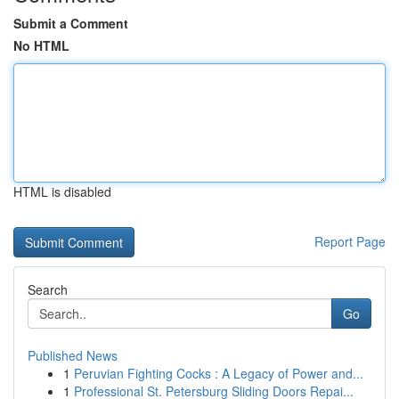
Submit a Comment
No HTML
HTML is disabled
Report Page
Search
Go
Published News
1
Peruvian Fighting Cocks : A Legacy of Power and...
1
Professional St. Petersburg Sliding Doors Repai...