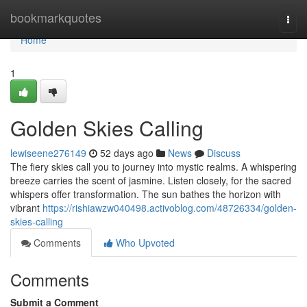
Home
bookmarkquotes
Togg
navi
Home
1
Golden Skies Calling
lewiseene276149
52 days ago
News
Discuss
The fiery skies call you to journey into mystic realms. A whispering
breeze carries the scent of jasmine. Listen closely, for the sacred
whispers offer transformation. The sun bathes the horizon with
vibrant
https://rishiawzw040498.activoblog.com/48726334/golden-
skies-calling
Comments
Who Upvoted
Comments
Submit a Comment