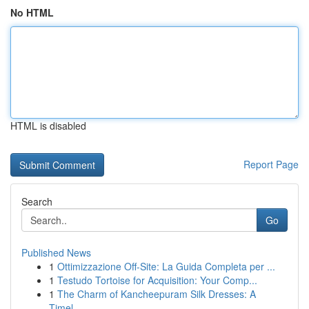
No HTML
HTML is disabled
Report Page
Search
Go
Published News
1
Ottimizzazione Off-Site: La Guida Completa per ...
1
Testudo Tortoise for Acquisition: Your Comp...
1
The Charm of Kancheepuram Silk Dresses: A
Timel...