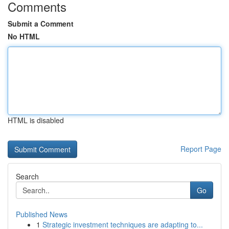
Comments
Submit a Comment
No HTML
HTML is disabled
Report Page
Search
Go
Published News
1
Strategic investment techniques are adapting to...