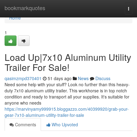
Home
bookmarkquotes
Togg
navi
Home
1
Load Up|7x10 Aluminum Utility
Trailer For Sale!
qasimzmpd370401
51 days ago
News
Discuss
Need some help with your stuff? Look no further than this heavy-
duty 7x10 aluminum utility trailer. This workhorse is in top notch
condition and ready to transport all your supplies. It's suitable for
anyone who needs
https://marvinyamy999915.bloggazzo.com/40399920/grab-your-
gear-7x10-aluminum-utility-trailer-for-sale
Comments
Who Upvoted